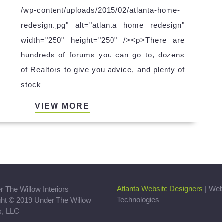
THE
/wp-content/uploads/2015/02/atlanta-home-
MARKET?
redesign.jpg" alt="atlanta home redesign"
width="250" height="250" /><p>There are
hundreds of forums you can go to, dozens
of Realtors to give you advice, and plenty of
stock
VIEW
VIEW MORE
MORE
Atlanta Website Designers
| We
Technologies
ght © 2019 Under The Willow
rs, LLC