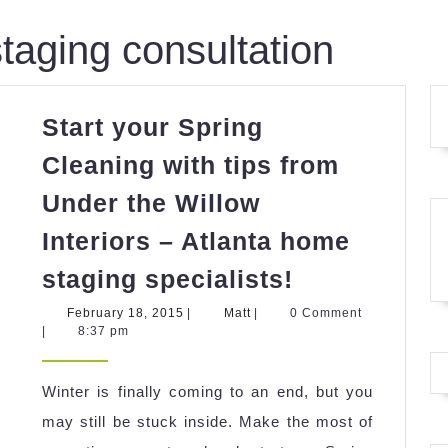
taging consultation
Start your Spring
Cleaning with tips from
Under the Willow
Interiors – Atlanta home
Start
staging specialists!
your
February
Matt
February 18, 2015
|
Matt
|
0 Comment
Spring
18,
|
8:37 pm
2015
Cleaning
with
Winter is finally coming to an end, but you
tips
may still be stuck inside. Make the most of