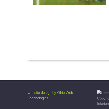
website design by Ohio Web
Technologies
Copyri
Interio