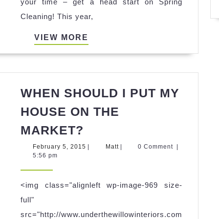
from
your time – get a head start on Spring
Under
Cleaning! This year,
the
VIEW
VIEW MORE
Willow
MORE
Interiors
–
Atlanta
WHEN SHOULD I PUT MY
home
HOUSE ON THE
staging
WHEN
MARKET?
specialists!
SHOULD
February
Matt
February 5, 2015
|
Matt
|
0 Comment
|
I
5,
5:56 pm
2015
PUT
MY
<img class="alignleft wp-image-969 size-
HOUSE
full"
ON
src="http://www.underthewillowinteriors.com