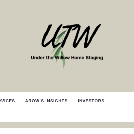
RVICES
AROW’S INSIGHTS
INVESTORS