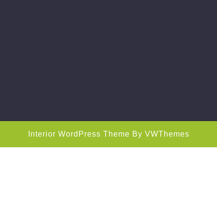
Interior WordPress Theme
By VWThemes