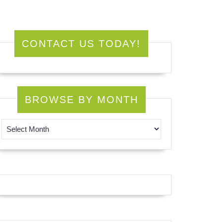
CONTACT US TODAY!
BROWSE BY MONTH
Browse by Month