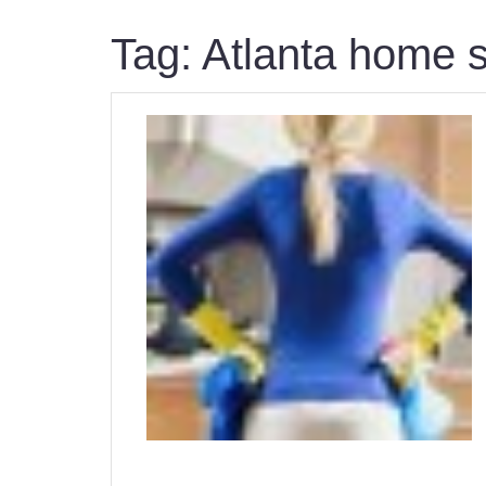
Tag:
Atlanta home s