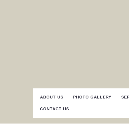
Skip
to
content
ABOUT US
PHOTO GALLERY
SE
CONTACT US