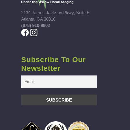
2134 James Jackson Pkwy, Suite E
Atlanta, GA 30318
(678) 910-9802
Subscribe To Our
Newsletter