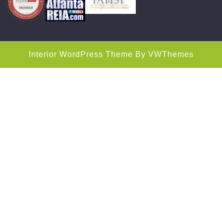
Interior WordPress Theme
By VWThemes