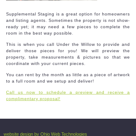
Supplemental Staging is a great option for homeowners
and listing agents. Sometimes the property is not show-
ready yet; it may need a few pieces to complete the
room in the best way possible.
This is when you call Under the Willow to provide and
deliver those pieces for you! We will preview the
property, take measurements & pictures so that we
coordinate with your current pieces.
You can rent by the month as little as a piece of artwork
to a full room and we setup and deliver!
Call us now to schedule a preview and receive a
complimentary proposal!
website design by Ohio Web Technologies