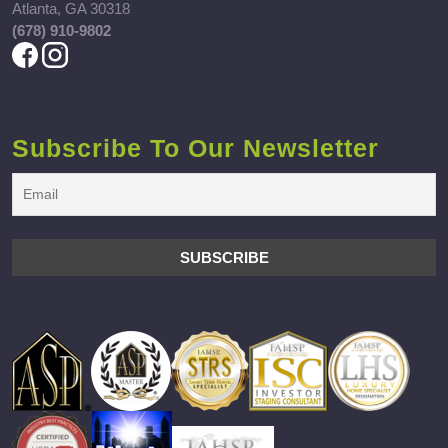
Atlanta, GA 30318
(678) 910-9802
Subscribe To Our Newsletter