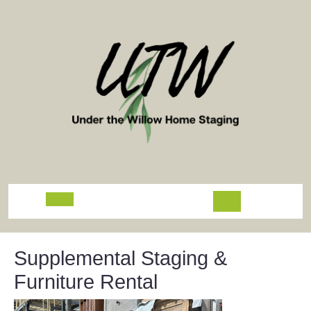
Skip
to
content
Open
Button
Supplemental Staging &
Furniture Rental