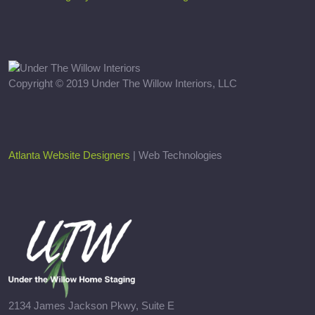
Copyright © 2019 Under The Willow Interiors, LLC
Atlanta Website Designers
| Web Technologies
2134 James Jackson Pkwy, Suite E