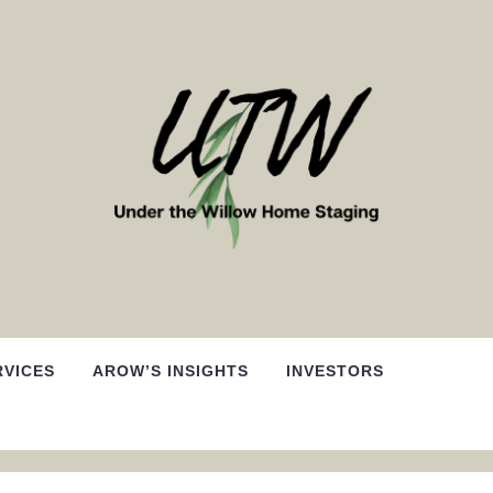
RVICES
AROW’S INSIGHTS
INVESTORS