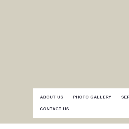
Skip
to
content
ABOUT US
PHOTO GALLERY
SE
CONTACT US