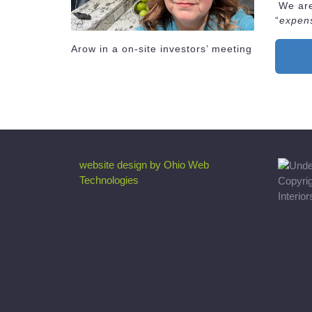
We are 
“
expen
Arow in a on-site investors’ meeting
website design by Ohio Web
Technologies
Copyri
Interio