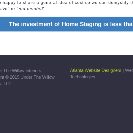
happy to share a general idea of cost so we can demystify t
sive
” or “
not needed
”.
The investment of Home Staging is less than
Atlanta Website Designers
| We
Technologies
ght © 2019 Under The Willow
rs, LLC