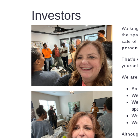
Investors
Walkin
the spa
sale of
percen
That’s 
yoursel
We are 
Aro
We 
We 
apa
We 
We 
Althoug