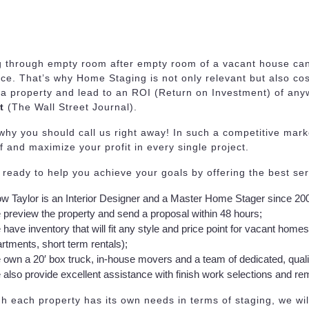
g through empty room after empty room of a vacant house can
ce. That’s why Home Staging is not only relevant but also co
 a property and lead to an ROI (Return on Investment) of an
t
(The Wall Street Journal).
why you should call us right away! In such a competitive market 
f and maximize your profit in every single project.
ready to help you achieve your goals by offering the best se
w Taylor is an Interior Designer and a Master Home Stager since 20
preview the property and send a proposal within 48 hours;
have inventory that will fit any style and price point for vacant home
rtments, short term rentals);
own a 20′ box truck, in-house movers and a team of dedicated, qual
also provide excellent assistance with finish work selections and rem
h each property has its own needs in terms of staging, we wil