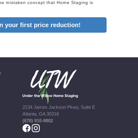
he mistaken concept that Home Staging is
 your first price reduction!
b
2134 James Jackson Pkwy, Suite E
Atlanta, GA 30318
(678) 910-9802