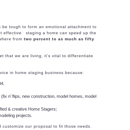
 be tough to form an emotional attachment to
st effective: staging a home can speed up the
ywhere from
two percent to as much as fifty
that we are living, it’s vital to differentiate
rvice in home staging business because:
04.
s (fix n’ flips, new construction, model homes, model
ified & creative Home Stagers;
odeling projects.
l customize our proposal to fit those needs.