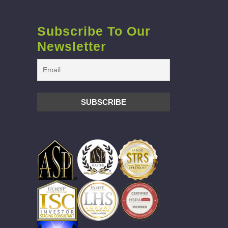
Subscribe To Our
Newsletter