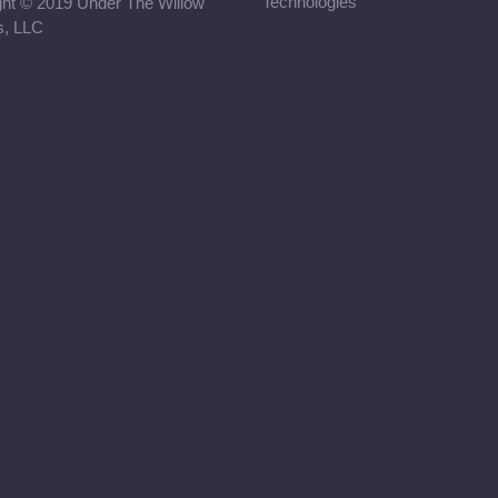
Technologies
ght © 2019 Under The Willow
rs, LLC