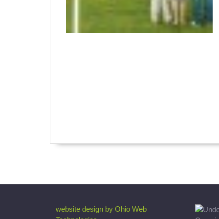
website design by Ohio Web