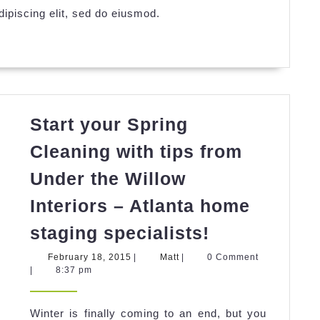
ipiscing elit, sed do eiusmod.
Start your Spring
Cleaning with tips from
Under the Willow
Interiors – Atlanta home
Start
staging specialists!
your
February
Matt
February 18, 2015
|
Matt
|
0 Comment
Spring
18,
|
8:37 pm
2015
Cleaning
with
Winter is finally coming to an end, but you