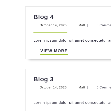
Blog
Blog 4
4
October
Matt
October 14, 2025
|
Matt
|
0 Comm
14,
2025
Lorem ipsum dolor sit amet consectetur ad
VIEW
VIEW MORE
MORE
Blog
Blog 3
3
October
Matt
October 14, 2025
|
Matt
|
0 Comm
14,
2025
Lorem ipsum dolor sit amet consectetur ad