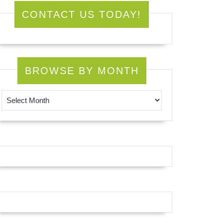
CONTACT US TODAY!
BROWSE BY MONTH
Browse by Month