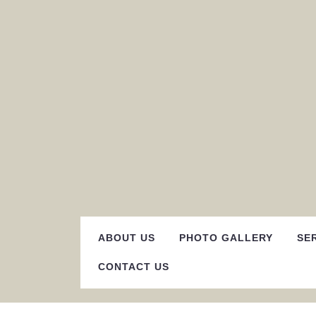
Skip
to
content
ABOUT US
PHOTO GALLERY
SE
CONTACT US