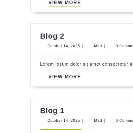
VIEW
VIEW MORE
MORE
Blog
Blog 2
2
October
Matt
October 14, 2025
|
Matt
|
0 Comm
14,
2025
Lorem ipsum dolor sit amet consectetur ad
VIEW
VIEW MORE
MORE
Blog
Blog 1
1
October
Matt
October 14, 2025
|
Matt
|
0 Comm
14,
2025