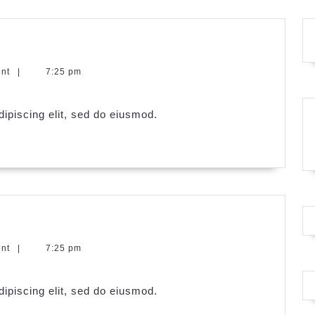
ent
|
7:25 pm
ipiscing elit, sed do eiusmod.
ent
|
7:25 pm
ipiscing elit, sed do eiusmod.