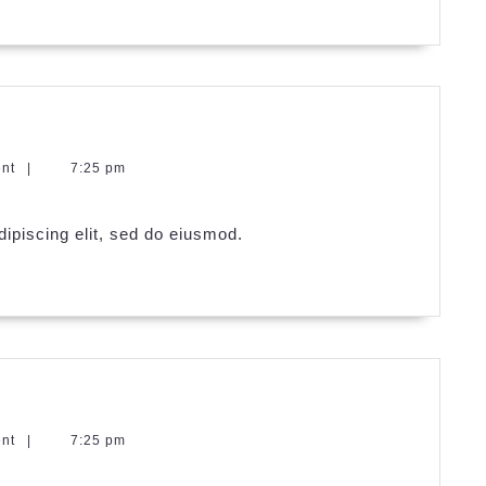
ent
|
7:25 pm
ipiscing elit, sed do eiusmod.
ent
|
7:25 pm