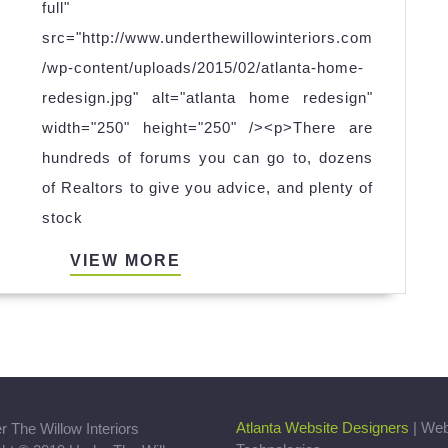
HOUSE
full"
ON
src="http://www.underthewillowinteriors.com
THE
/wp-content/uploads/2015/02/atlanta-home-
MARKET?
redesign.jpg" alt="atlanta home redesign"
width="250" height="250" /><p>There are
hundreds of forums you can go to, dozens
of Realtors to give you advice, and plenty of
stock
VIEW
VIEW MORE
MORE
Atlanta Website Designers
| We