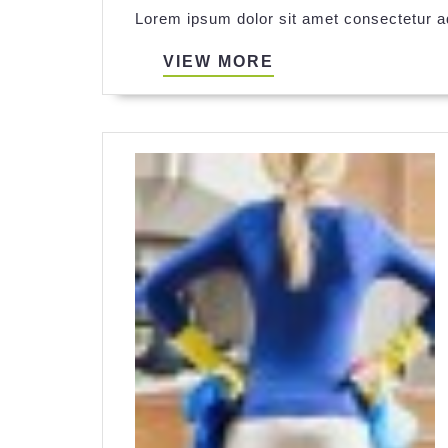
Lorem ipsum dolor sit amet consectetur ad
VIEW
VIEW MORE
MORE