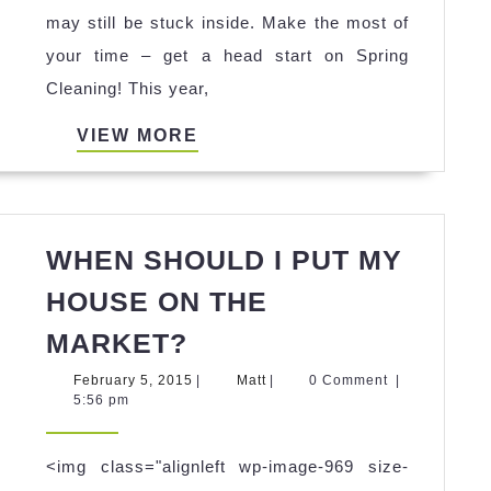
tips
may still be stuck inside. Make the most of
from
your time – get a head start on Spring
Under
Cleaning! This year,
the
VIEW
VIEW MORE
Willow
MORE
Interiors
–
Atlanta
WHEN SHOULD I PUT MY
home
HOUSE ON THE
staging
WHEN
MARKET?
specialists!
SHOULD
February
Matt
February 5, 2015
|
Matt
|
0 Comment
|
I
5,
5:56 pm
2015
PUT
MY
<img class="alignleft wp-image-969 size-