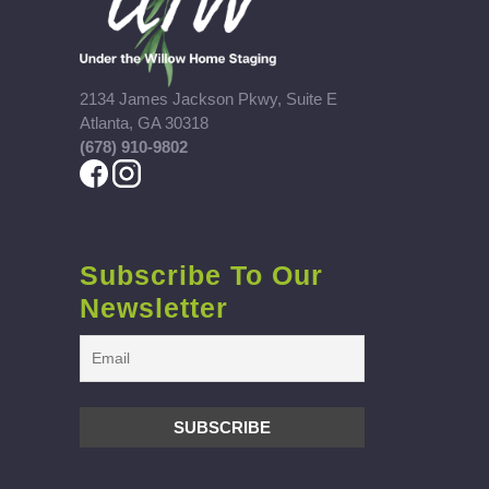
2134 James Jackson Pkwy, Suite E
Atlanta, GA 30318
(678) 910-9802
Subscribe To Our
Newsletter