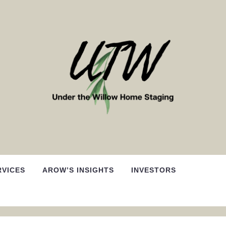
RVICES
AROW’S INSIGHTS
INVESTORS