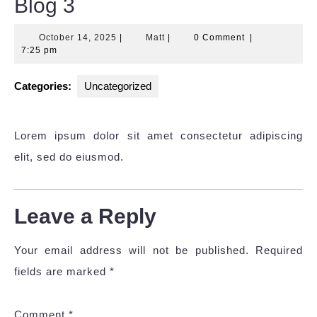
Blog 3
October
Matt
October 14, 2025
|
Matt
|
0 Comment
|
14,
7:25 pm
2025
Categories:
Uncategorized
Lorem ipsum dolor sit amet consectetur adipiscing
elit, sed do eiusmod.
Leave a Reply
Your email address will not be published.
Required
fields are marked
*
Comment
*