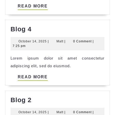
READ
READ MORE
MORE
Blog
Blog 4
4
October
Matt
October 14, 2025
|
Matt
|
0 Comment
|
14,
7:25 pm
2025
Lorem ipsum dolor sit amet consectetur
adipiscing elit, sed do eiusmod.
READ
READ MORE
MORE
Blog
Blog 2
2
October
Matt
October 14, 2025
|
Matt
|
0 Comment
|