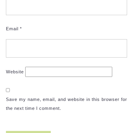
Email
*
Website
Save my name, email, and website in this browser for
the next time I comment.