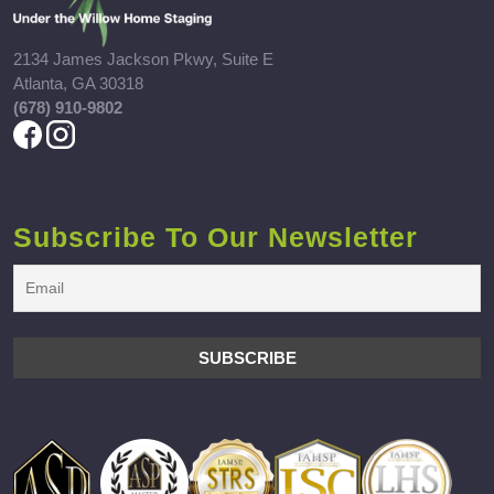
2134 James Jackson Pkwy, Suite E
Atlanta, GA 30318
(678) 910-9802
Subscribe To Our Newsletter