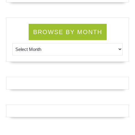
BROWSE BY MONTH
Browse by Month