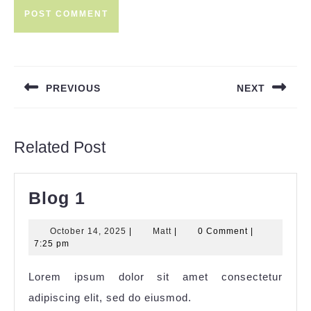
Post
navigation
PREVIOUS
NEXT
Previous
Next
post:
post:
Related Post
Blog
Blog 1
1
October
Matt
October 14, 2025
|
Matt
|
0 Comment
|
14,
7:25 pm
2025
Lorem ipsum dolor sit amet consectetur
adipiscing elit, sed do eiusmod.