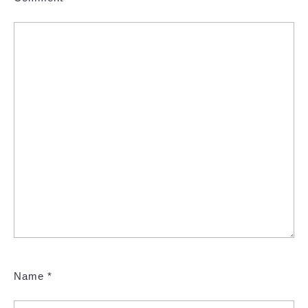
Name
*