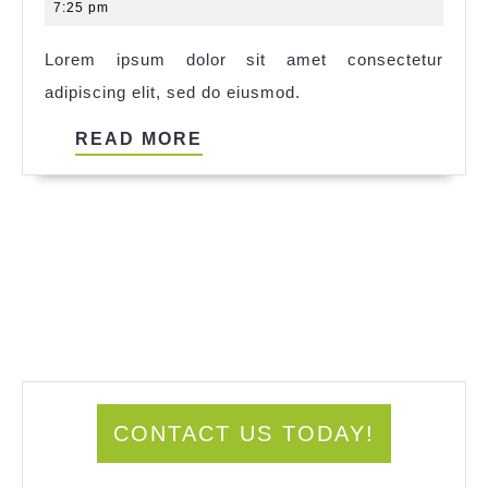
14,
7:25 pm
2025
Lorem ipsum dolor sit amet consectetur
adipiscing elit, sed do eiusmod.
READ
READ MORE
MORE
CONTACT US TODAY!