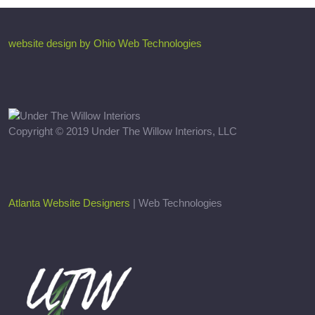
website design by Ohio Web Technologies
Copyright © 2019 Under The Willow Interiors, LLC
Atlanta Website Designers
| Web Technologies