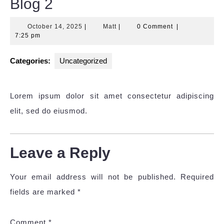
Blog 2
October
Matt
October 14, 2025
|
Matt
|
0 Comment
|
14,
7:25 pm
2025
Categories:
Uncategorized
Lorem ipsum dolor sit amet consectetur adipiscing
elit, sed do eiusmod.
Leave a Reply
Your email address will not be published.
Required
fields are marked
*
Comment
*