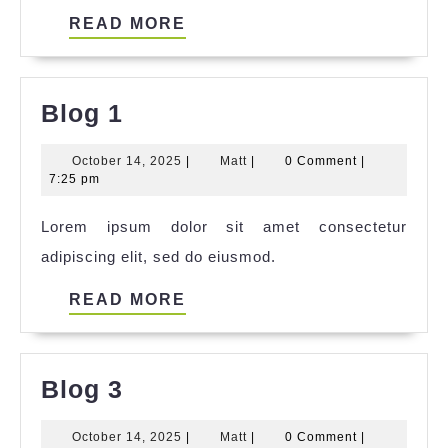
READ
READ MORE
MORE
Blog
Blog 1
1
October
Matt
October 14, 2025
|
Matt
|
0 Comment
|
14,
7:25 pm
2025
Lorem ipsum dolor sit amet consectetur
adipiscing elit, sed do eiusmod.
READ
READ MORE
MORE
Blog
Blog 3
3
October
Matt
October 14, 2025
|
Matt
|
0 Comment
|