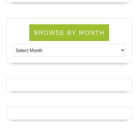
BROWSE BY MONTH
Browse by Month