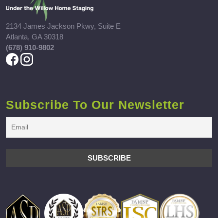
2134 James Jackson Pkwy, Suite E
Atlanta, GA 30318
(678) 910-9802
Subscribe To Our Newsletter