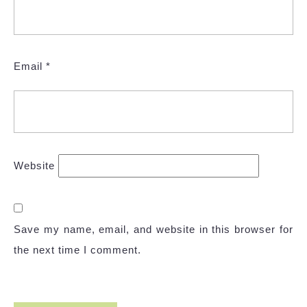
Email
*
Website
Save my name, email, and website in this browser for
the next time I comment.