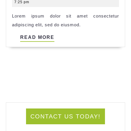
14,
7:25 pm
2025
Lorem ipsum dolor sit amet consectetur
adipiscing elit, sed do eiusmod.
READ
READ MORE
MORE
CONTACT US TODAY!