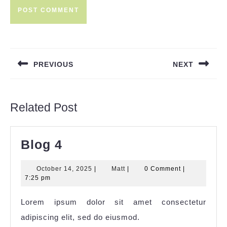
Post
navigation
PREVIOUS
NEXT
Previous
Next
post:
post:
Related Post
Blog
Blog 4
4
October
Matt
October 14, 2025
|
Matt
|
0 Comment
|
14,
7:25 pm
2025
Lorem ipsum dolor sit amet consectetur
adipiscing elit, sed do eiusmod.