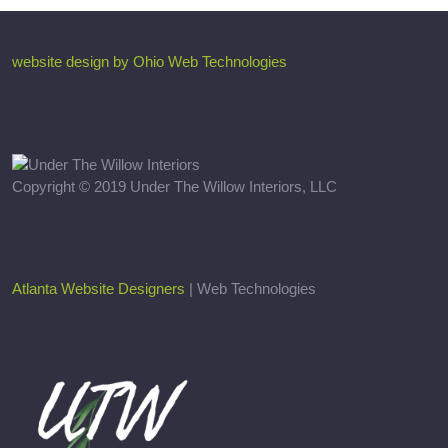
website design by Ohio Web Technologies
Copyright © 2019 Under The Willow Interiors, LLC
Atlanta Website Designers
| Web Technologies