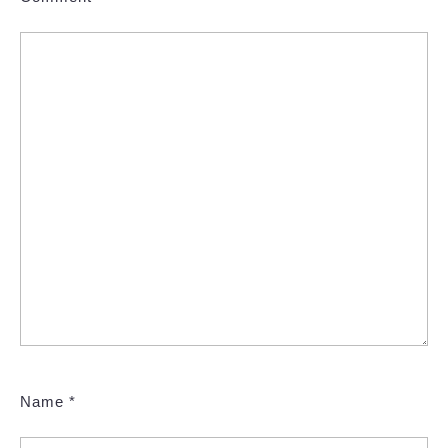
Name
*