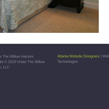
Atlanta Website Designers
| We
Technologies
ght © 2019 Under The Willow
rs, LLC