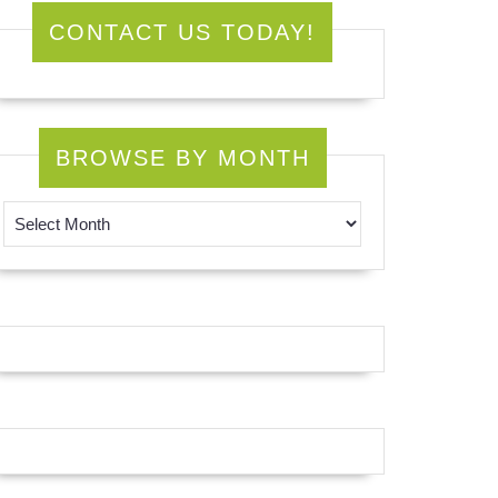
CONTACT US TODAY!
BROWSE BY MONTH
Browse by Month