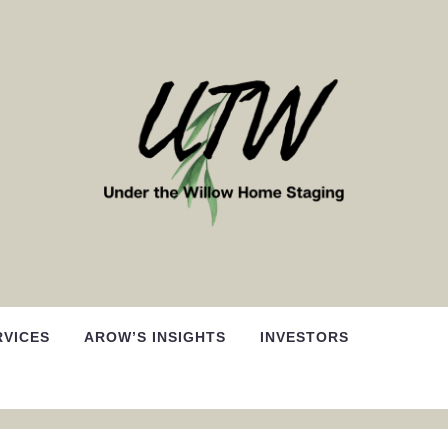
RVICES
AROW’S INSIGHTS
INVESTORS