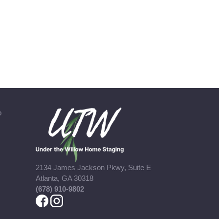
b
2134 James Jackson Pkwy, Suite E
Atlanta, GA 30318
(678) 910-9802