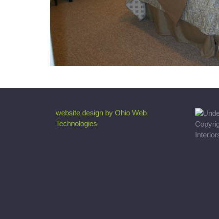
website design by Ohio Web
Technologies
Copyri
Interio