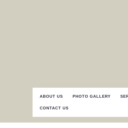
Skip
to
content
ABOUT US
PHOTO GALLERY
SE
CONTACT US