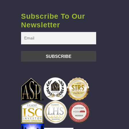
Subscribe To Our
Newsletter