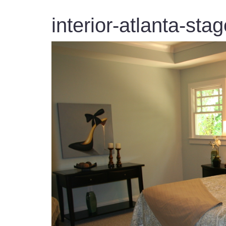
interior-atlanta-sta