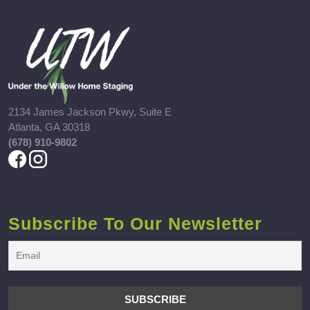
2134 James Jackson Pkwy, Suite E
Atlanta, GA 30318
(678) 910-9802
Subscribe To Our Newsletter