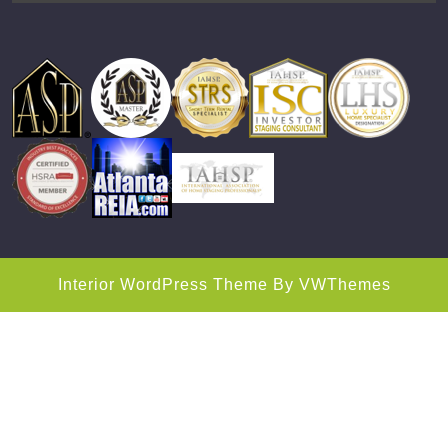
Interior WordPress Theme
By VWThemes