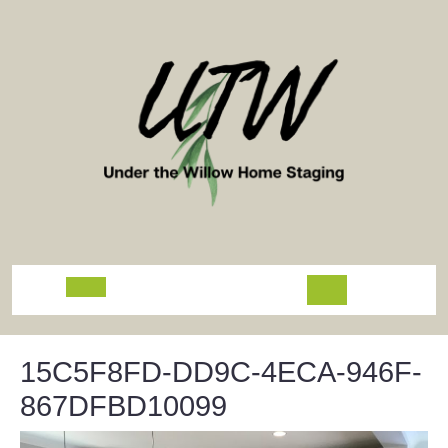
Skip
to
content
Open
Button
15C5F8FD-DD9C-4ECA-946F-
867DFBD10099