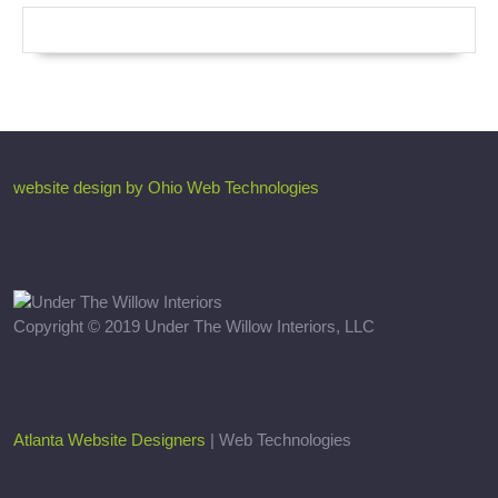
website design by Ohio Web Technologies
Copyright © 2019 Under The Willow Interiors, LLC
Atlanta Website Designers
| Web Technologies