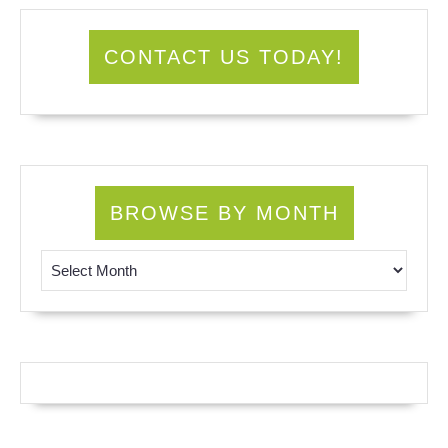
CONTACT US TODAY!
BROWSE BY MONTH
Browse by Month