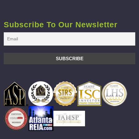
Subscribe To Our Newsletter