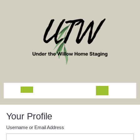
Skip
to
content
Open
Button
Your Profile
Username or Email Address