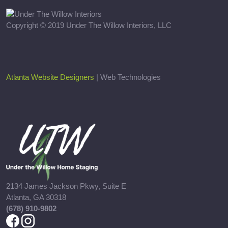
Copyright © 2019 Under The Willow Interiors, LLC
Atlanta Website Designers
| Web Technologies
2134 James Jackson Pkwy, Suite E
Atlanta, GA 30318
(678) 910-9802