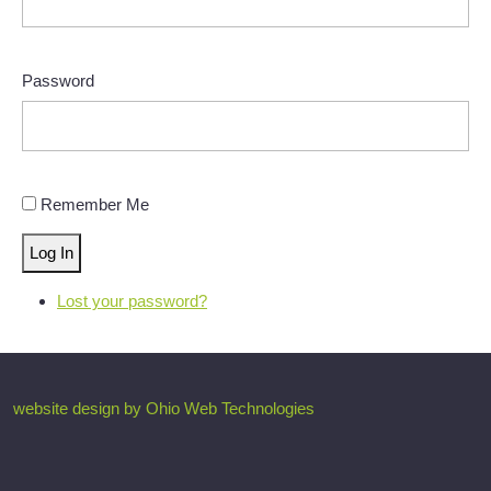
Password
Remember Me
Log In
Lost your password?
website design by Ohio Web Technologies