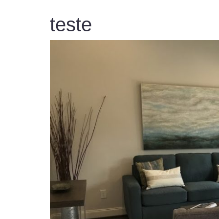
teste