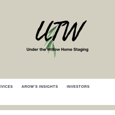
RVICES
AROW’S INSIGHTS
INVESTORS