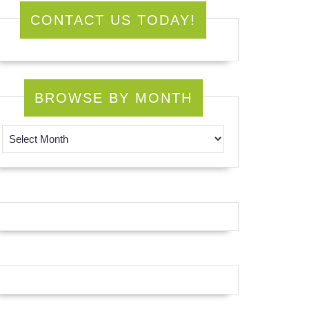
CONTACT US TODAY!
BROWSE BY MONTH
Browse by Month