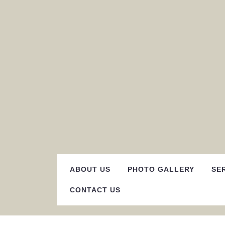
Skip
to
content
ABOUT US
PHOTO GALLERY
SE
CONTACT US