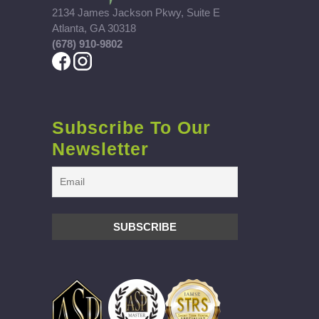
2134 James Jackson Pkwy, Suite E
Atlanta, GA 30318
(678) 910-9802
Subscribe To Our
Newsletter