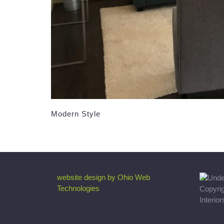
Modern Style
website design by Ohio Web
Technologies
Copyri
Interio