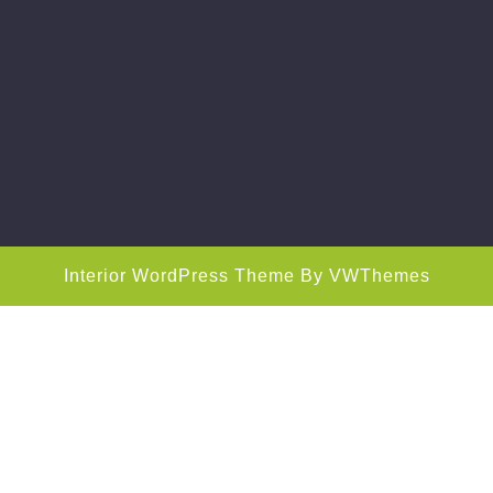
Interior WordPress Theme
By VWThemes