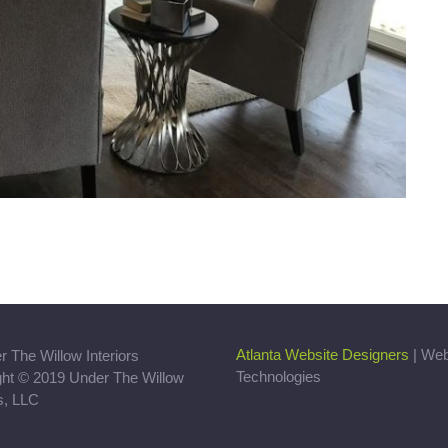
Atlanta Website Designers
| We
Technologies
ght © 2019 Under The Willow
rs, LLC