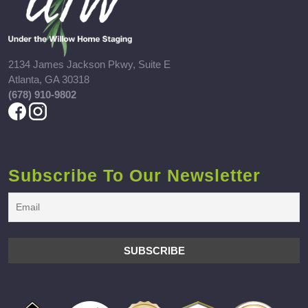
2134 James Jackson Pkwy, Suite E
Atlanta, GA 30318
(678) 910-9802
Subscribe To Our Newsletter