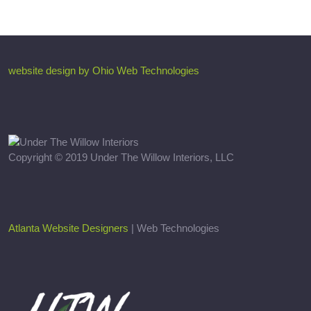
website design by Ohio Web Technologies
Copyright © 2019 Under The Willow Interiors, LLC
Atlanta Website Designers
| Web Technologies