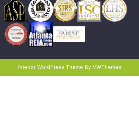
Interior WordPress Theme
By VWThemes