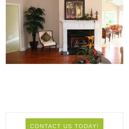
CONTACT US TODAY!