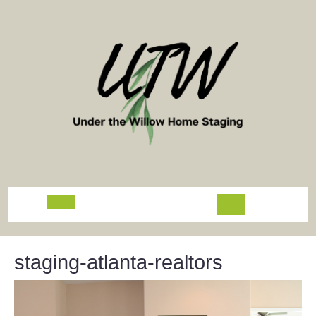
Skip
to
content
Open
Button
staging-atlanta-realtors