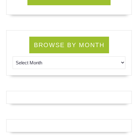
BROWSE BY MONTH
Browse by Month