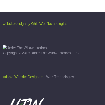
website design by Ohio Web Technologies
Copyright © 2019 Under The Willow Interiors, LLC
Atlanta Website Designers
| Web Technologies