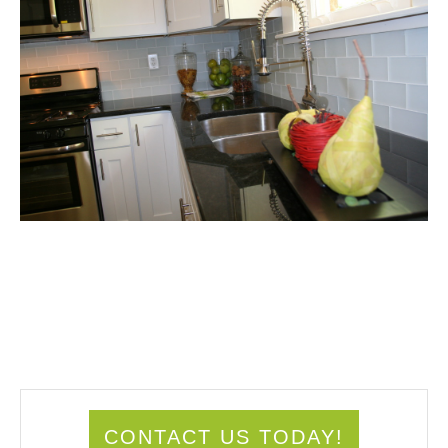
CONTACT US TODAY!