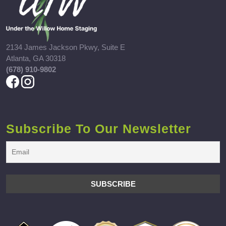
2134 James Jackson Pkwy, Suite E
Atlanta, GA 30318
(678) 910-9802
Subscribe To Our Newsletter