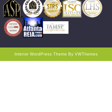
Interior WordPress Theme
By VWThemes