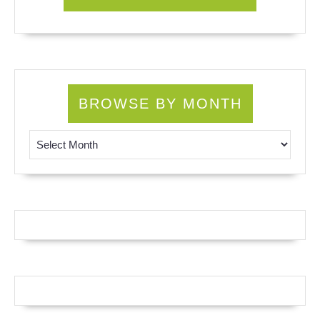
BROWSE BY MONTH
Browse by Month