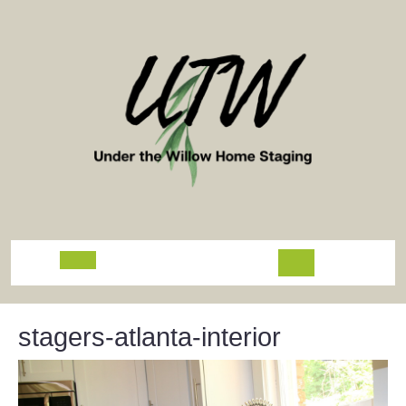
Skip
to
content
Open
Button
stagers-atlanta-interior