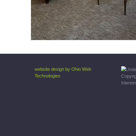
website design by Ohio Web
Technologies
Copyri
Interio