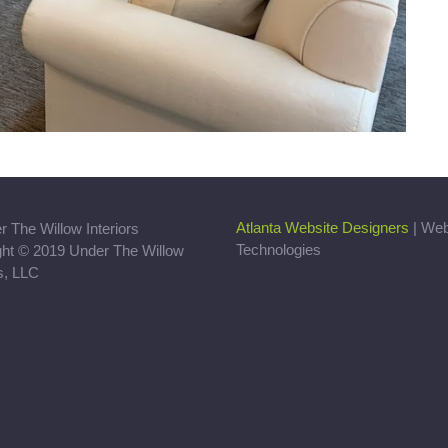
Atlanta Website Designers
| We
Technologies
ght © 2019 Under The Willow
rs, LLC