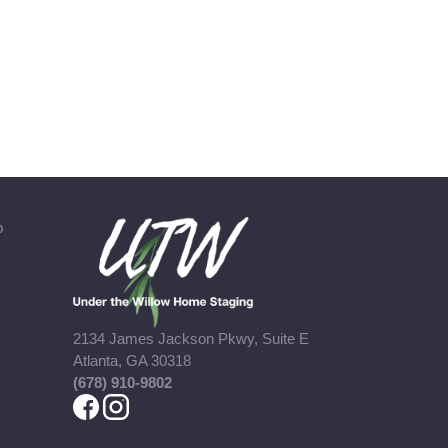
b
2134 James Jackson Pkwy, Suite E
Atlanta, GA 30318
(678) 910-9802