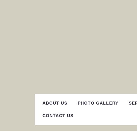
Skip
to
content
ABOUT US
PHOTO GALLERY
SE
CONTACT US