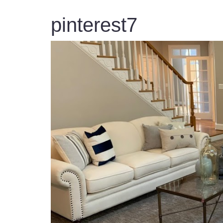
pinterest7