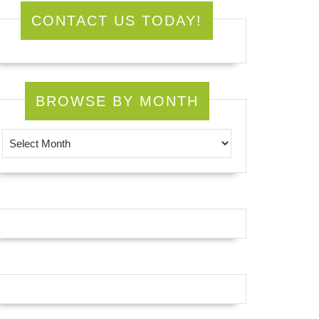
CONTACT US TODAY!
BROWSE BY MONTH
Browse by Month