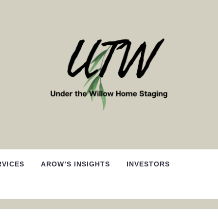
RVICES
AROW’S INSIGHTS
INVESTORS