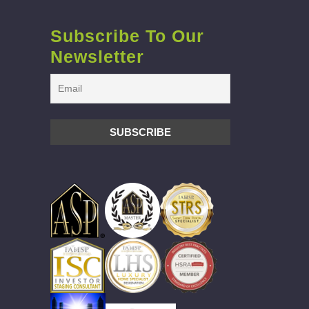
Subscribe To Our
Newsletter