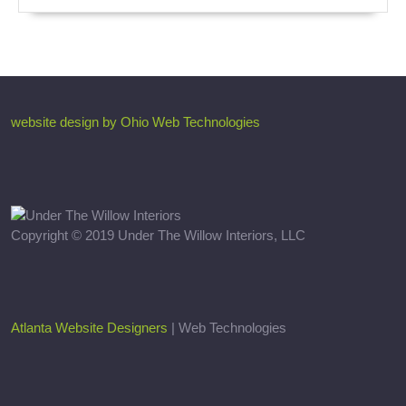
website design by Ohio Web Technologies
Copyright © 2019 Under The Willow Interiors, LLC
Atlanta Website Designers
| Web Technologies