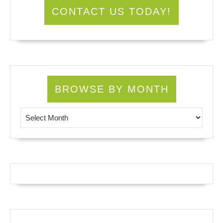
CONTACT US TODAY!
BROWSE BY MONTH
Browse by Month