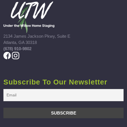
2134 James Jackson Pkwy, Suite E
Atlanta, GA 30318
(678) 910-9802
Subscribe To Our Newsletter