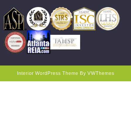
Interior WordPress Theme
By VWThemes