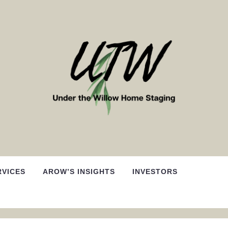
RVICES
AROW’S INSIGHTS
INVESTORS