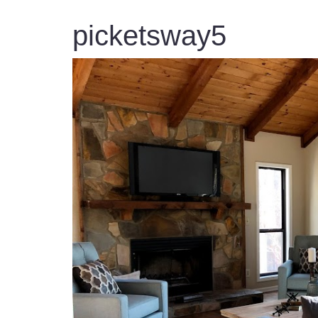
picketsway5