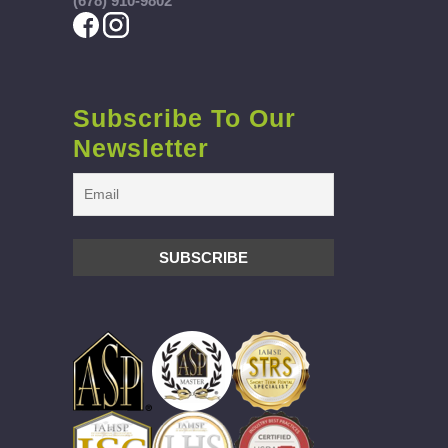
(678) 910-9802
Subscribe To Our
Newsletter