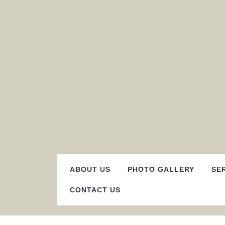
Skip
to
content
ABOUT US
PHOTO GALLERY
SE
CONTACT US