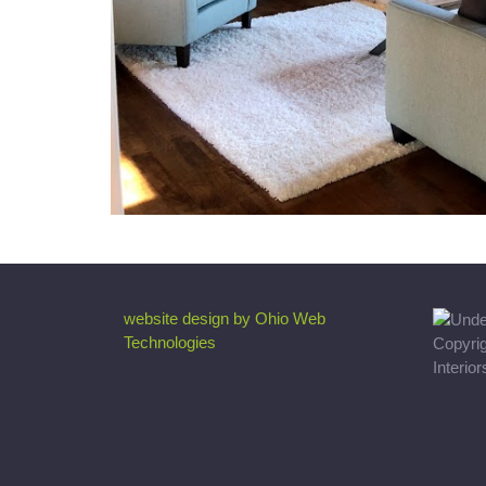
website design by Ohio Web
Technologies
Copyri
Interio