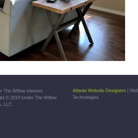
Atlanta Website Designers
| We
Technologies
ght © 2019 Under The Willow
rs, LLC