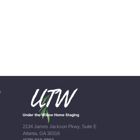
b
2134 James Jackson Pkwy, Suite E
Atlanta, GA 30318