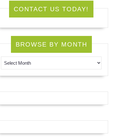
CONTACT US TODAY!
BROWSE BY MONTH
Browse by Month