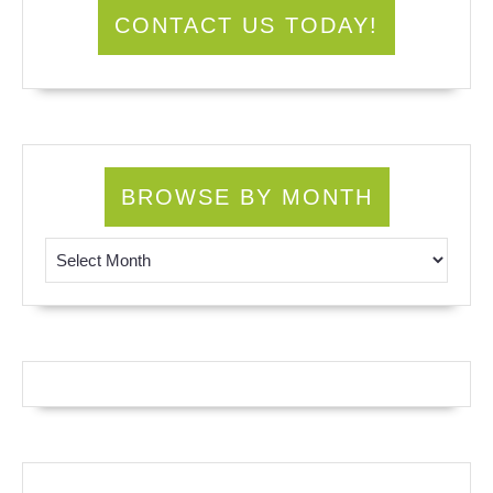
CONTACT US TODAY!
BROWSE BY MONTH
Browse by Month