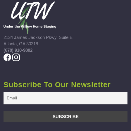
2134 James Jackson Pkwy, Suite E
Atlanta, GA 30318
(678) 910-9802
Subscribe To Our Newsletter