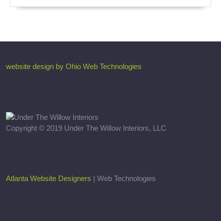
website design by Ohio Web Technologies
Copyright © 2019 Under The Willow Interiors, LLC
Atlanta Website Designers
| Web Technologies