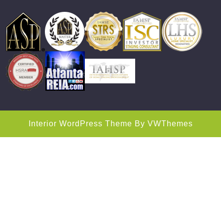
Interior WordPress Theme
By VWThemes