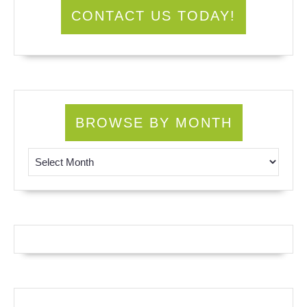
CONTACT US TODAY!
BROWSE BY MONTH
Browse by Month