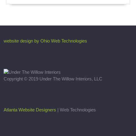
website design by Ohio Web Technologies
Copyright © 2019 Under The Willow Interiors, LLC
Atlanta Website Designers
| Web Technologies