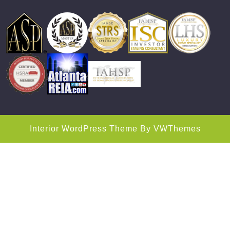
Interior WordPress Theme
By VWThemes