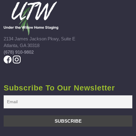
2134 James Jackson Pkwy, Suite E
Atlanta, GA 30318
(678) 910-9802
Subscribe To Our Newsletter