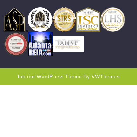
Interior WordPress Theme
By VWThemes