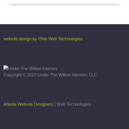
website design by Ohio Web Technologies
Copyright © 2019 Under The Willow Interiors, LLC
Atlanta Website Designers
| Web Technologies