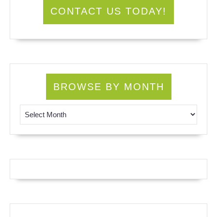
CONTACT US TODAY!
BROWSE BY MONTH
Browse by Month