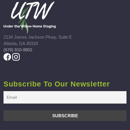
2134 James Jackson Pkwy, Suite E
Atlanta, GA 30318
(678) 910-9802
Subscribe To Our Newsletter