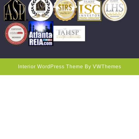
Interior WordPress Theme
By VWThemes