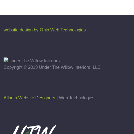
website design by Ohio Web Technologies
Copyright © 2019 Under The Willow Interiors, LLC
Atlanta Website Designers
| Web Technologies