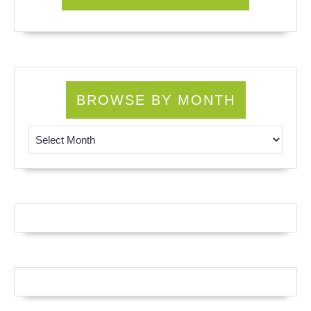
BROWSE BY MONTH
Browse by Month