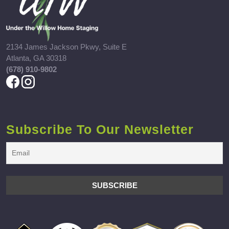
2134 James Jackson Pkwy, Suite E
Atlanta, GA 30318
(678) 910-9802
Subscribe To Our Newsletter