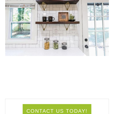
CONTACT US TODAY!