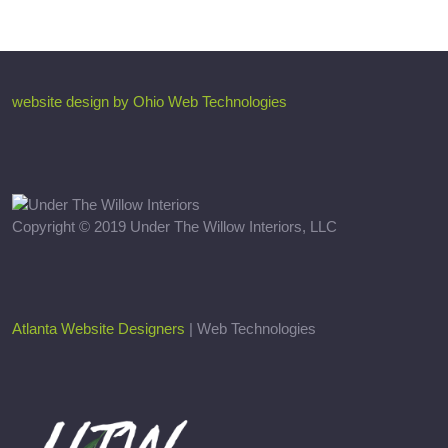
website design by Ohio Web Technologies
Copyright © 2019 Under The Willow Interiors, LLC
Atlanta Website Designers
| Web Technologies