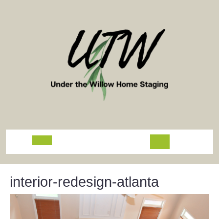
Skip
to
content
Open
Button
interior-redesign-atlanta