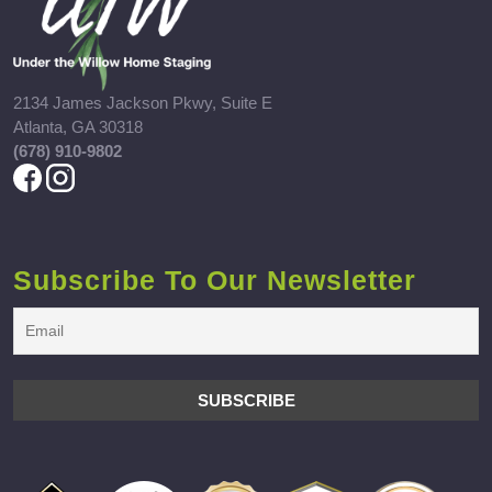
2134 James Jackson Pkwy, Suite E
Atlanta, GA 30318
(678) 910-9802
Subscribe To Our Newsletter