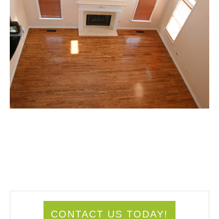
CONTACT US TODAY!