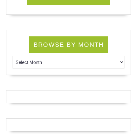
BROWSE BY MONTH
Browse by Month