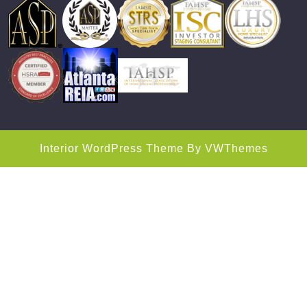
Interior WordPress Theme
By VWThemes