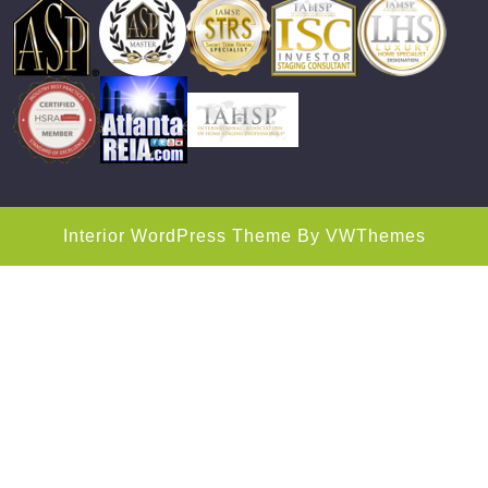
Interior WordPress Theme
By VWThemes