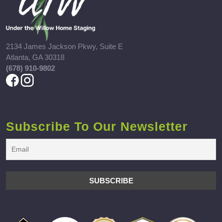
2134 James Jackson Pkwy, Suite E
Atlanta, GA 30318
(678) 910-9802
Subscribe To Our Newsletter