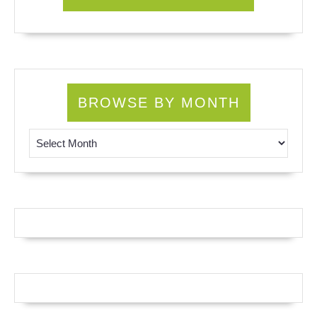
BROWSE BY MONTH
Browse by Month