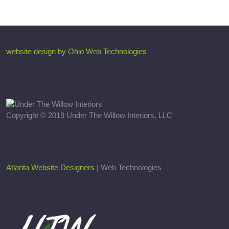
website design by Ohio Web Technologies
Copyright © 2019 Under The Willow Interiors, LLC
Atlanta Website Designers
| Web Technologies