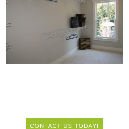
CONTACT US TODAY!