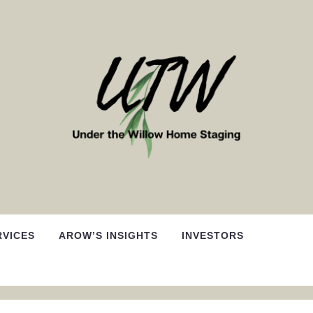
RVICES
AROW’S INSIGHTS
INVESTORS