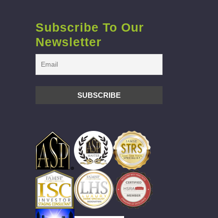
Subscribe To Our
Newsletter