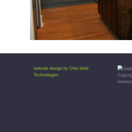
website design by Ohio Web
Technologies
Copyri
Interio