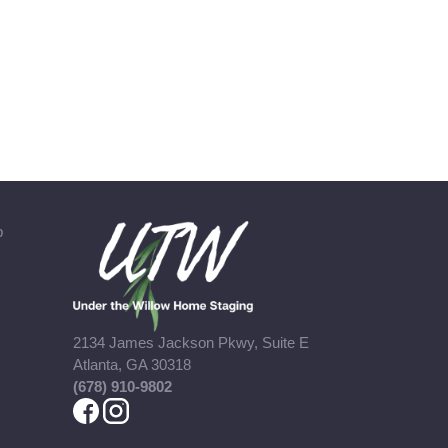
b
2134 James Jackson Pkwy, Suite E
Atlanta, GA 30318
(678) 910-9802