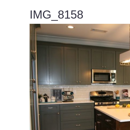
IMG_8158