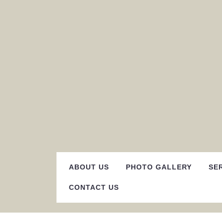
Skip
to
content
ABOUT US
PHOTO GALLERY
SE
CONTACT US