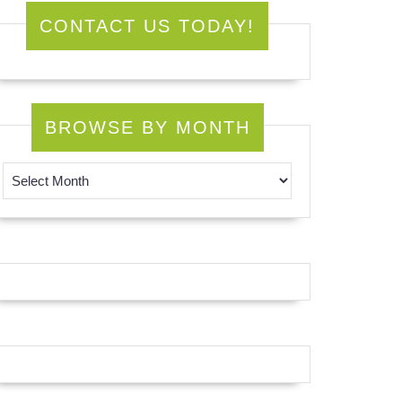
CONTACT US TODAY!
BROWSE BY MONTH
Browse by Month