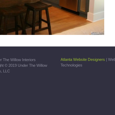
Atlanta Website Designers
| We
Technologies
ght © 2019 Under The Willow
rs, LLC