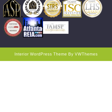
Interior WordPress Theme
By VWThemes