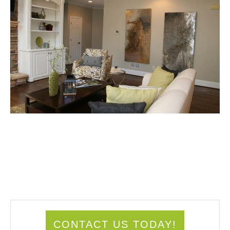
CONTACT US TODAY!