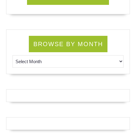
BROWSE BY MONTH
Browse by Month