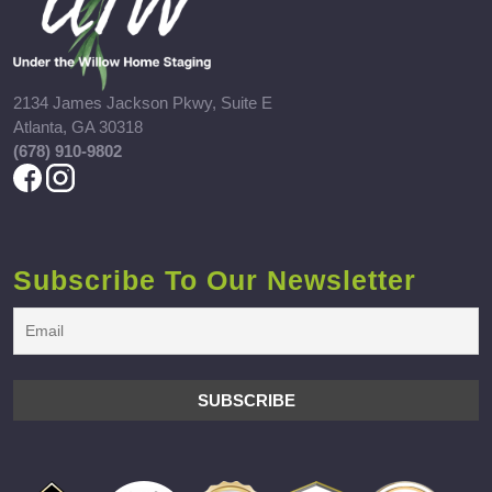
2134 James Jackson Pkwy, Suite E
Atlanta, GA 30318
(678) 910-9802
Subscribe To Our Newsletter