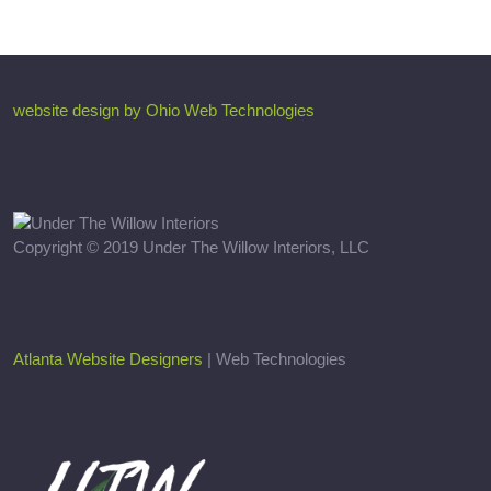
website design by Ohio Web Technologies
Copyright © 2019 Under The Willow Interiors, LLC
Atlanta Website Designers
| Web Technologies