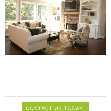
CONTACT US TODAY!