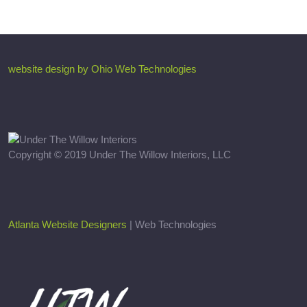
website design by Ohio Web Technologies
Copyright © 2019 Under The Willow Interiors, LLC
Atlanta Website Designers
| Web Technologies