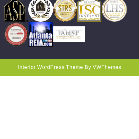
Interior WordPress Theme
By VWThemes