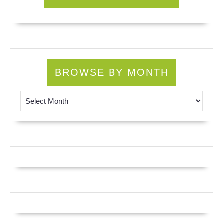
BROWSE BY MONTH
Browse by Month