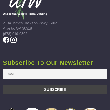
2134 James Jackson Pkwy, Suite E
Atlanta, GA 30318
(678) 910-9802
Subscribe To Our Newsletter