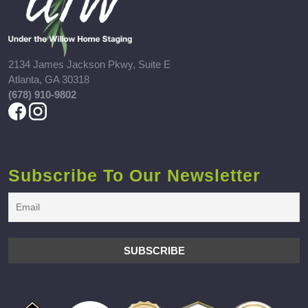
2134 James Jackson Pkwy, Suite E
Atlanta, GA 30318
(678) 910-9802
Subscribe To Our Newsletter