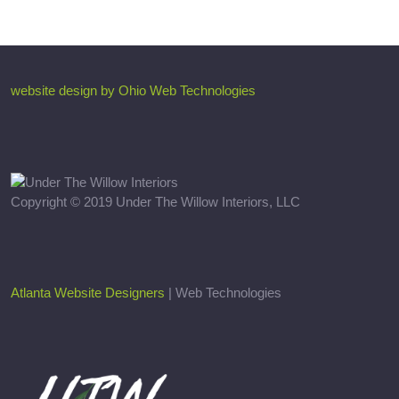
website design by Ohio Web Technologies
Copyright © 2019 Under The Willow Interiors, LLC
Atlanta Website Designers
| Web Technologies