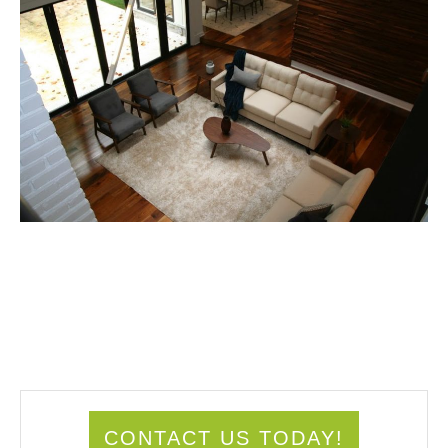
CONTACT US TODAY!