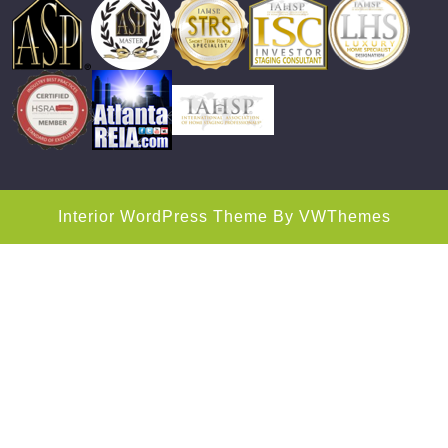
Interior WordPress Theme
By VWThemes