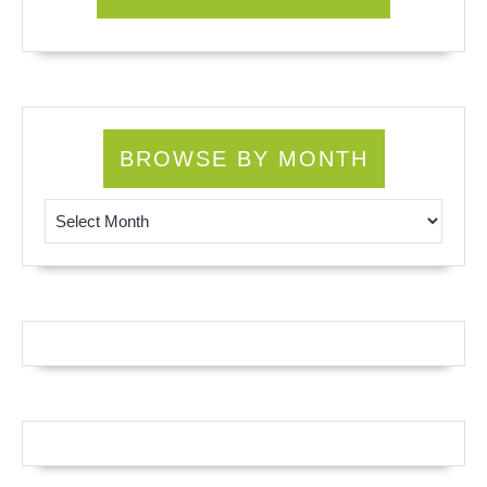
BROWSE BY MONTH
Browse by Month