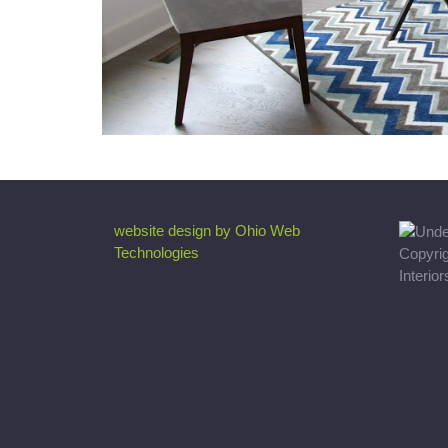
website design by Ohio Web
Technologies
Copyri
Interio