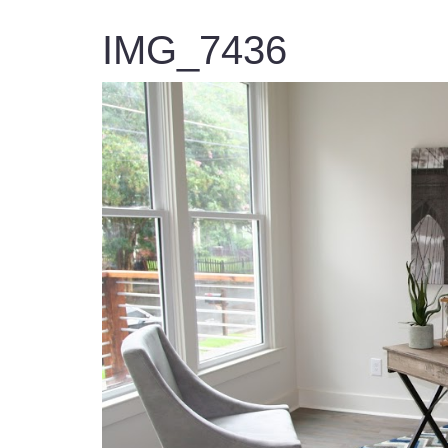
IMG_7436