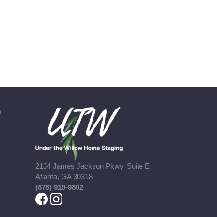
b
2134 James Jackson Pkwy, Suite E
Atlanta, GA 30318
(678) 910-9802