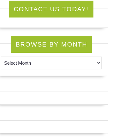
CONTACT US TODAY!
BROWSE BY MONTH
Browse by Month