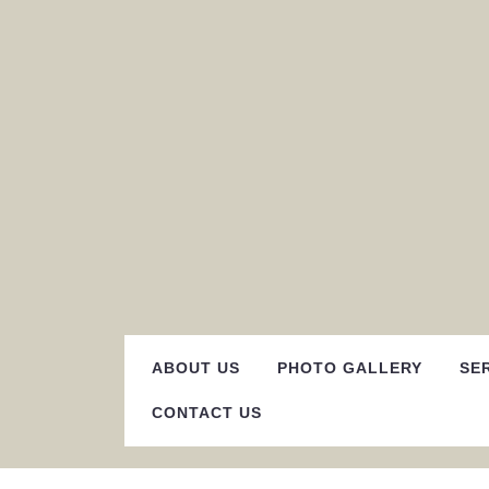
Skip
to
content
ABOUT US
PHOTO GALLERY
SE
CONTACT US