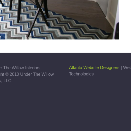
Atlanta Website Designers
| We
Technologies
ght © 2019 Under The Willow
rs, LLC