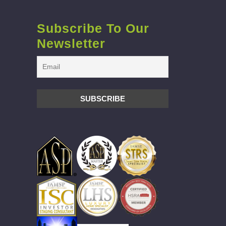
Subscribe To Our
Newsletter