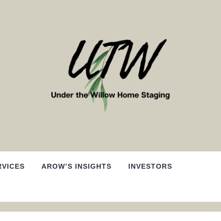
RVICES
AROW’S INSIGHTS
INVESTORS