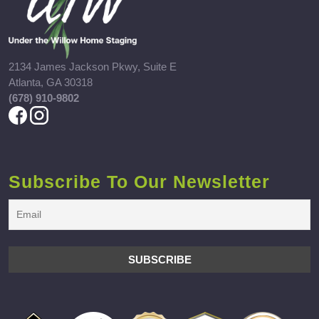
2134 James Jackson Pkwy, Suite E
Atlanta, GA 30318
(678) 910-9802
Subscribe To Our Newsletter