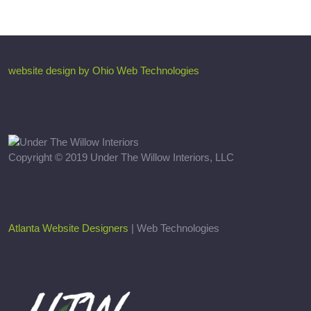
website design by Ohio Web Technologies
Copyright © 2019 Under The Willow Interiors, LLC
Atlanta Website Designers
| Web Technologies