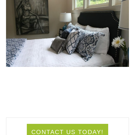
CONTACT US TODAY!