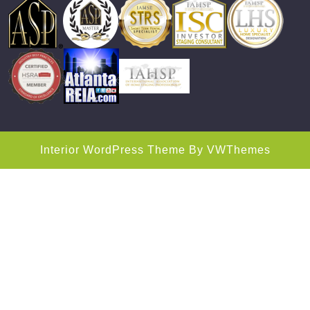
Interior WordPress Theme
By VWThemes