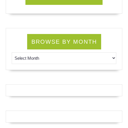
BROWSE BY MONTH
Browse by Month