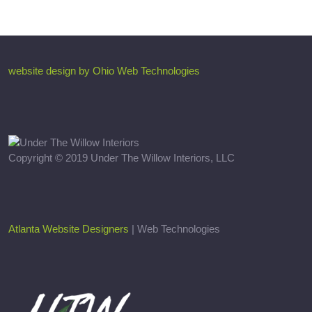
website design by Ohio Web Technologies
Copyright © 2019 Under The Willow Interiors, LLC
Atlanta Website Designers
| Web Technologies