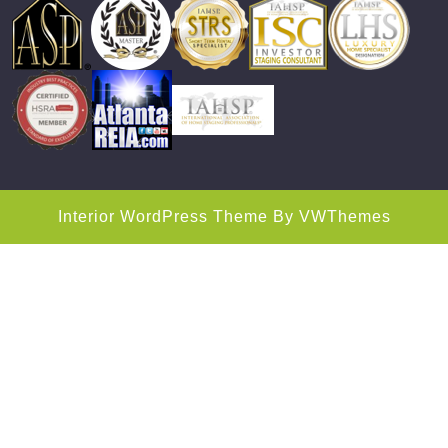
Interior WordPress Theme
By VWThemes