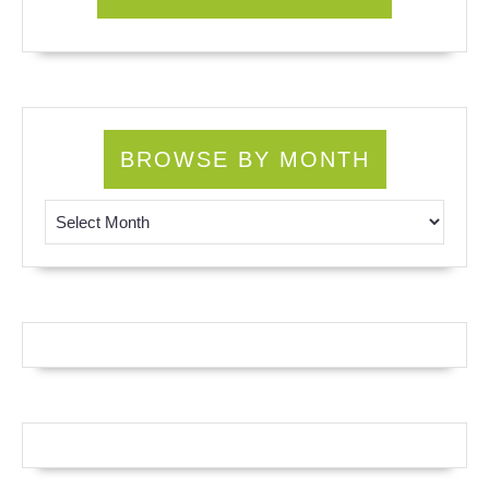
BROWSE BY MONTH
Browse by Month