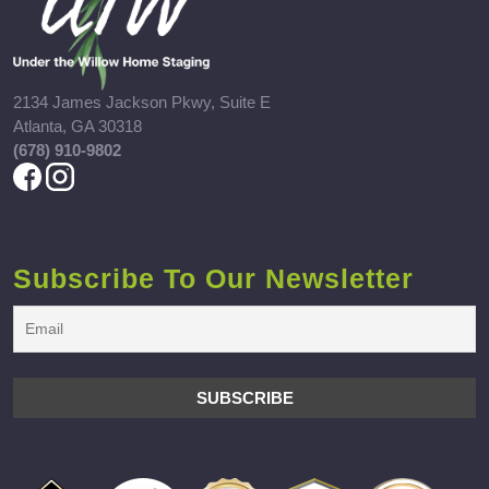
2134 James Jackson Pkwy, Suite E
Atlanta, GA 30318
(678) 910-9802
Subscribe To Our Newsletter