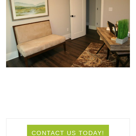
CONTACT US TODAY!