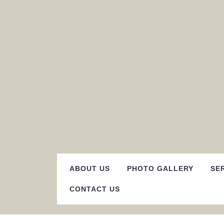
Skip
to
content
ABOUT US
PHOTO GALLERY
SE
CONTACT US