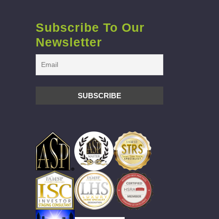
Subscribe To Our
Newsletter