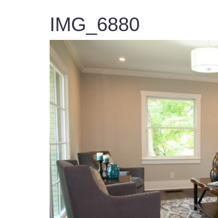
IMG_6880