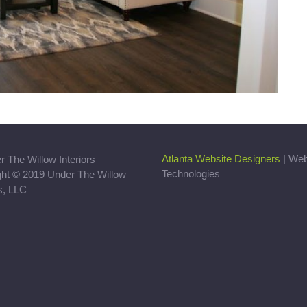
Atlanta Website Designers
| We
Technologies
ght © 2019 Under The Willow
rs, LLC