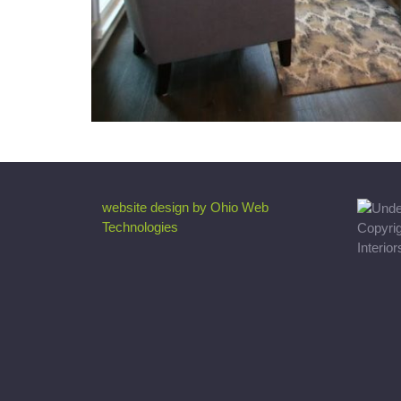
website design by Ohio Web
Technologies
Copyri
Interio