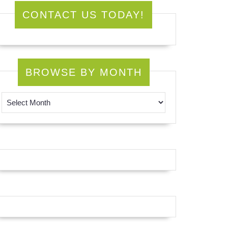
CONTACT US TODAY!
BROWSE BY MONTH
Browse by Month