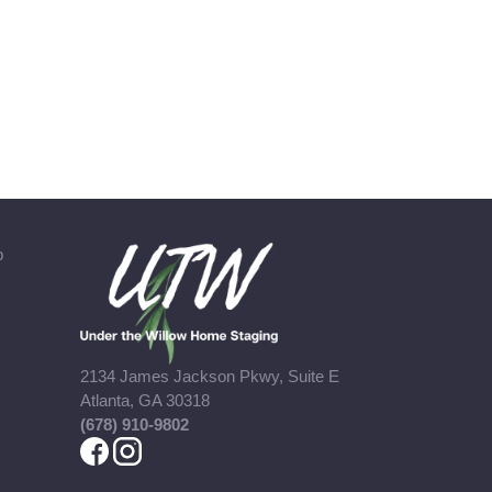
b
2134 James Jackson Pkwy, Suite E
Atlanta, GA 30318
(678) 910-9802