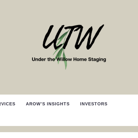
RVICES
AROW’S INSIGHTS
INVESTORS