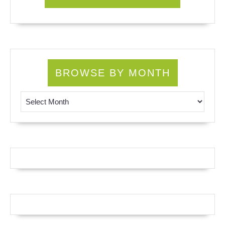
BROWSE BY MONTH
Browse by Month