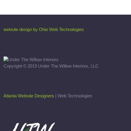
website design by Ohio Web Technologies
Copyright © 2019 Under The Willow Interiors, LLC
Atlanta Website Designers
| Web Technologies