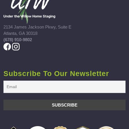
2134 James Jackson Pkwy, Suite E
Atlanta, GA 30318
(678) 910-9802
Subscribe To Our Newsletter