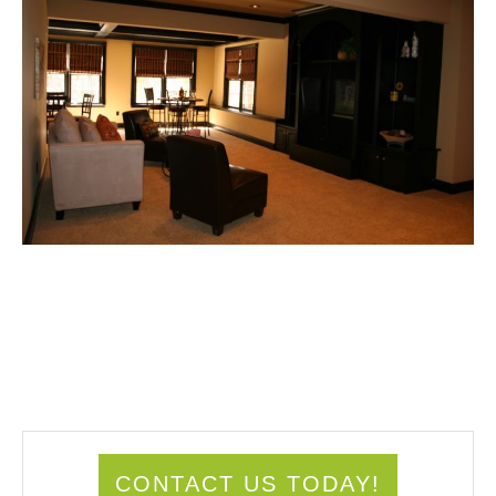
CONTACT US TODAY!