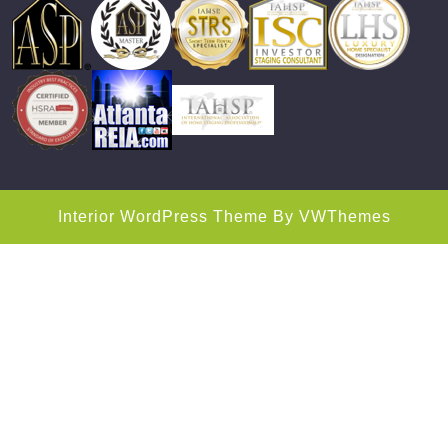
Interior WordPress Theme
By VWThemes