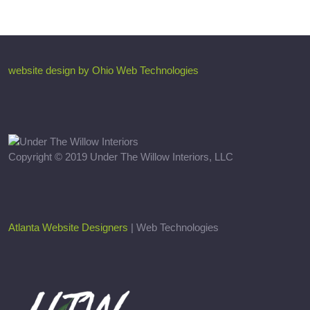
website design by Ohio Web Technologies
Copyright © 2019 Under The Willow Interiors, LLC
Atlanta Website Designers
| Web Technologies