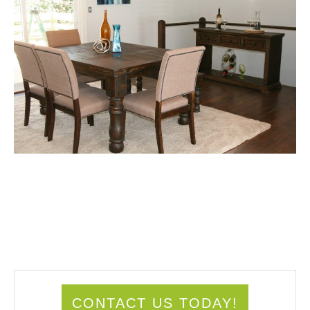
CONTACT US TODAY!