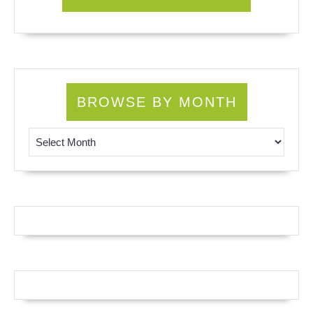
BROWSE BY MONTH
Browse by Month