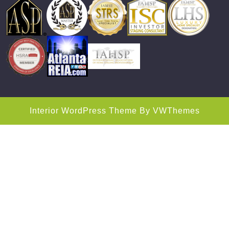
Interior WordPress Theme
By VWThemes