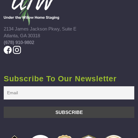
2134 James Jackson Pkwy, Suite E
Atlanta, GA 30318
(678) 910-9802
Subscribe To Our Newsletter