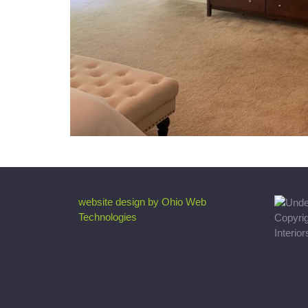
website design by Ohio Web
Technologies
Copyri
Interio