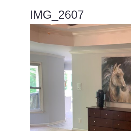
IMG_2607