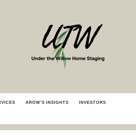
RVICES
AROW’S INSIGHTS
INVESTORS