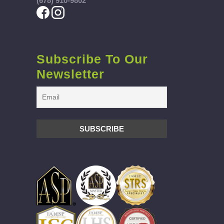
(678) 910-9802
Subscribe To Our
Newsletter