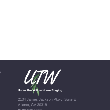
b
2134 James Jackson Pkwy, Suite E
Atlanta, GA 30318