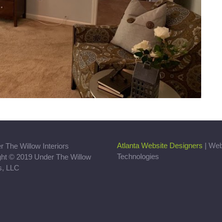
Atlanta Website Designers
| We
Technologies
ght © 2019 Under The Willow
rs, LLC