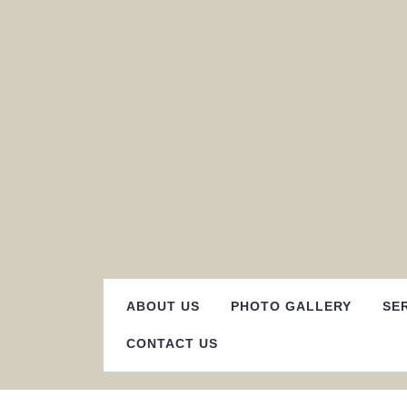
Skip
to
content
ABOUT US
PHOTO GALLERY
SE
CONTACT US