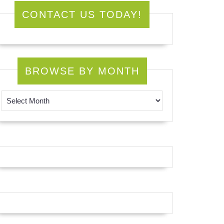
CONTACT US TODAY!
BROWSE BY MONTH
Browse by Month