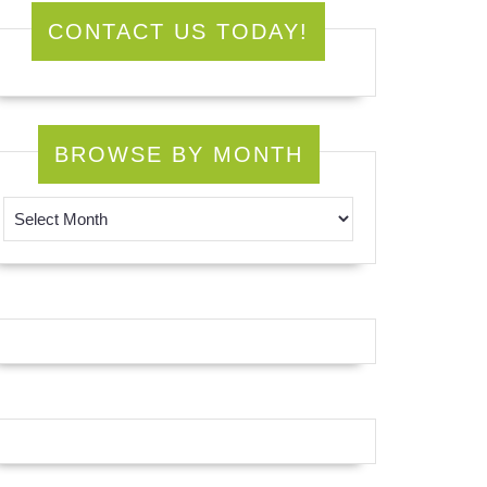
CONTACT US TODAY!
BROWSE BY MONTH
Browse by Month