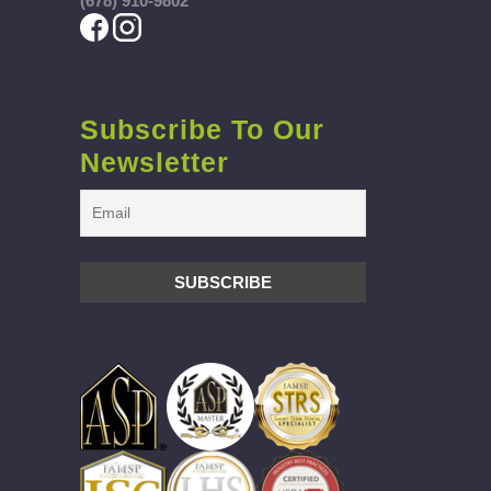
(678) 910-9802
Subscribe To Our
Newsletter