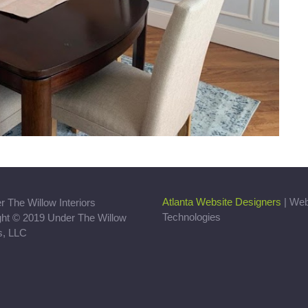
Atlanta Website Designers
| We
Technologies
ght © 2019 Under The Willow
rs, LLC