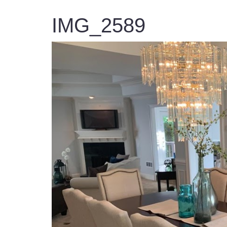
IMG_2589