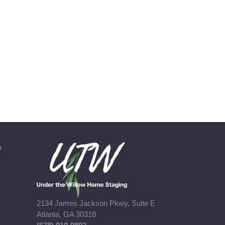
b
2134 James Jackson Pkwy, Suite E
Atlanta, GA 30318