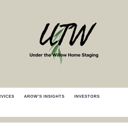
RVICES
AROW’S INSIGHTS
INVESTORS