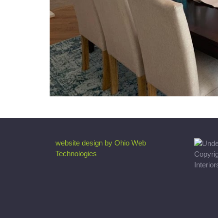
website design by Ohio Web
Technologies
Copyri
Interio