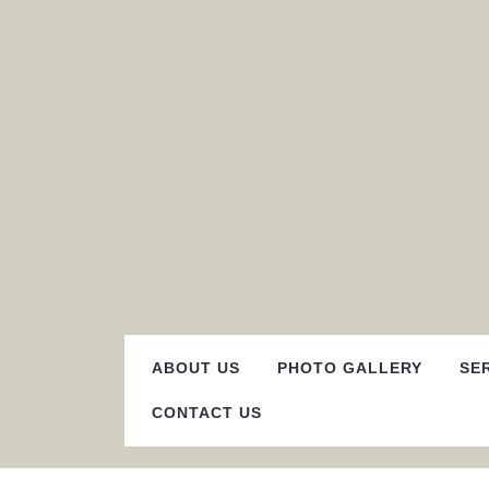
Skip
to
content
ABOUT US
PHOTO GALLERY
SE
CONTACT US