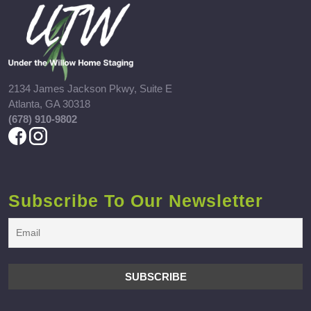
2134 James Jackson Pkwy, Suite E
Atlanta, GA 30318
(678) 910-9802
Subscribe To Our Newsletter