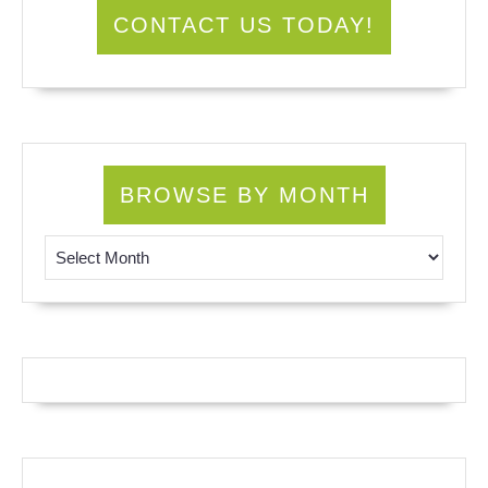
CONTACT US TODAY!
BROWSE BY MONTH
Browse by Month