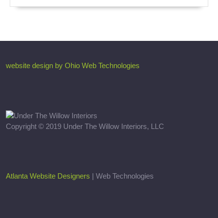
website design by Ohio Web Technologies
Copyright © 2019 Under The Willow Interiors, LLC
Atlanta Website Designers
| Web Technologies