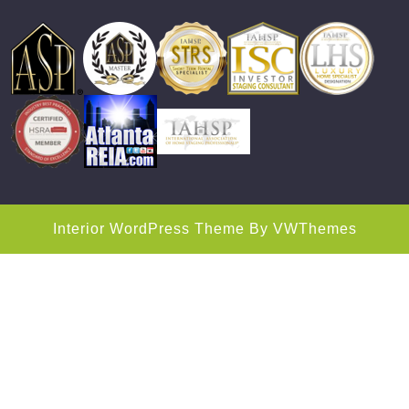
Interior WordPress Theme
By VWThemes