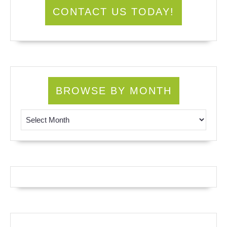
CONTACT US TODAY!
BROWSE BY MONTH
Browse by Month