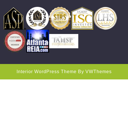
Interior WordPress Theme
By VWThemes