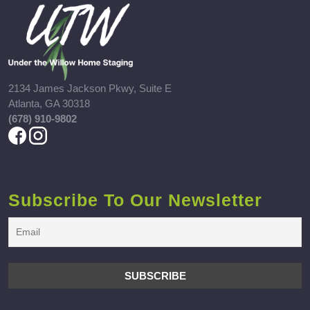
2134 James Jackson Pkwy, Suite E
Atlanta, GA 30318
(678) 910-9802
Subscribe To Our Newsletter