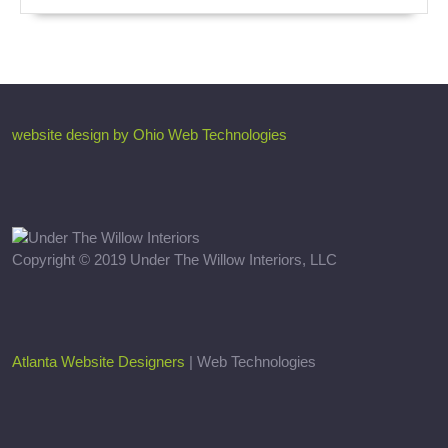
website design by Ohio Web Technologies
Copyright © 2019 Under The Willow Interiors, LLC
Atlanta Website Designers
| Web Technologies