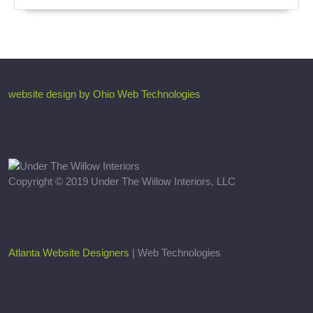
website design by Ohio Web Technologies
Copyright © 2019 Under The Willow Interiors, LLC
Atlanta Website Designers
| Web Technologies