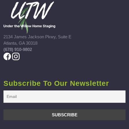
2134 James Jackson Pkwy, Suite E
Atlanta, GA 30318
(678) 910-9802
Subscribe To Our Newsletter