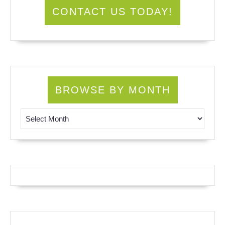
CONTACT US TODAY!
BROWSE BY MONTH
Browse by Month