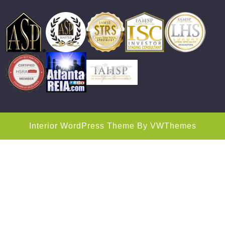
Interior WordPress Theme
By VWThemes