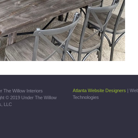
Atlanta Website Designers
| We
Technologies
ght © 2019 Under The Willow
rs, LLC