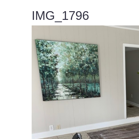
IMG_1796