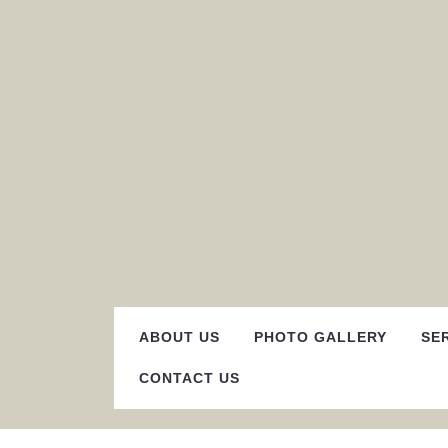
Skip
to
content
ABOUT US
PHOTO GALLERY
SE
CONTACT US