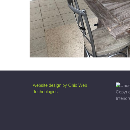
website design by Ohio Web
Technologies
Copyri
Interio