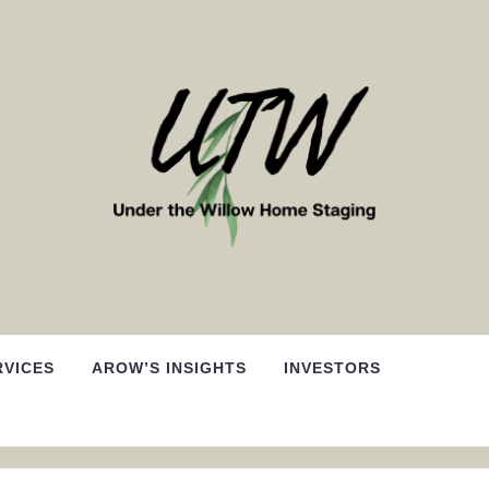
RVICES
AROW’S INSIGHTS
INVESTORS