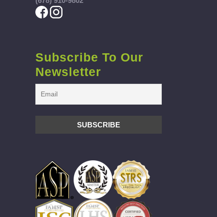
(678) 910-9802
Subscribe To Our
Newsletter