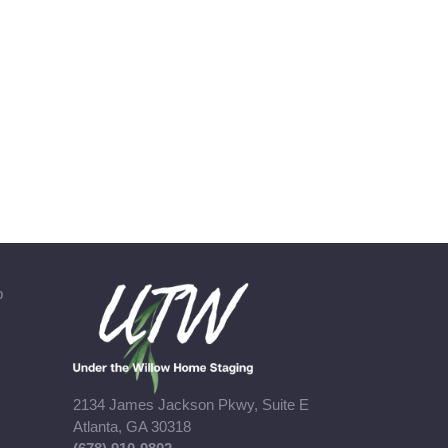
b
2134 James Jackson Pkwy, Suite E
Atlanta, GA 30318