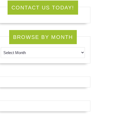
CONTACT US TODAY!
BROWSE BY MONTH
Browse by Month