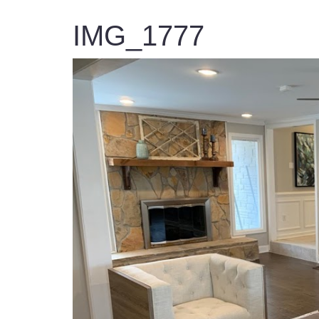
IMG_1777