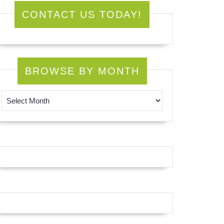
CONTACT US TODAY!
BROWSE BY MONTH
Browse by Month