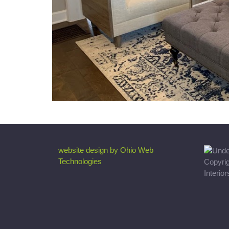
website design by Ohio Web
Technologies
Copyri
Interio