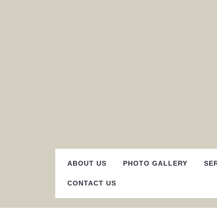
Skip
to
content
ABOUT US
PHOTO GALLERY
SE
CONTACT US