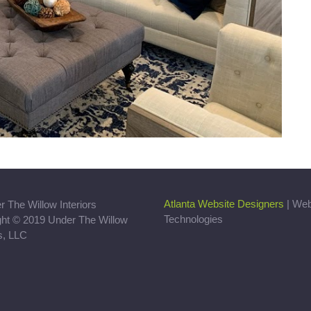
Atlanta Website Designers
| We
Technologies
ght © 2019 Under The Willow
rs, LLC