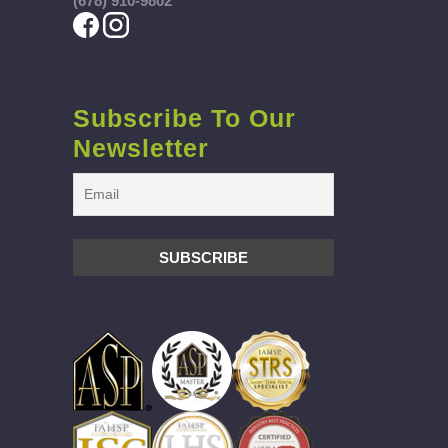
(678) 910-9802
Subscribe To Our
Newsletter