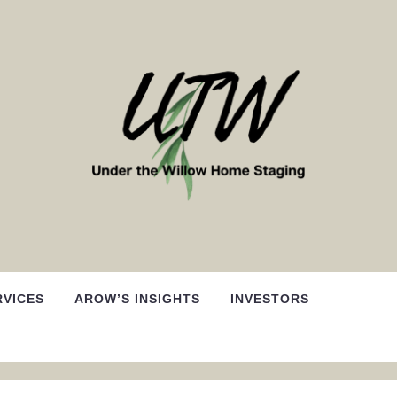
RVICES
AROW’S INSIGHTS
INVESTORS