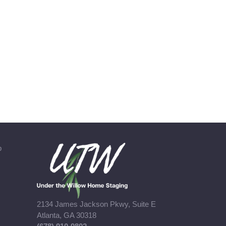
b
2134 James Jackson Pkwy, Suite E
Atlanta, GA 30318