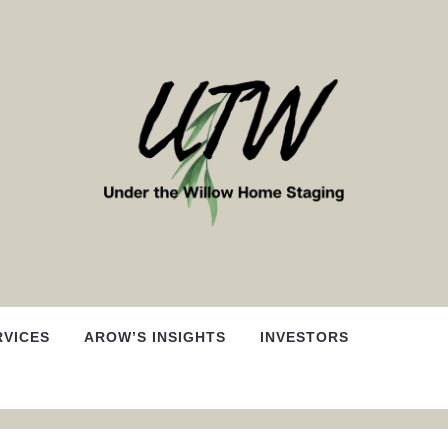
RVICES
AROW’S INSIGHTS
INVESTORS