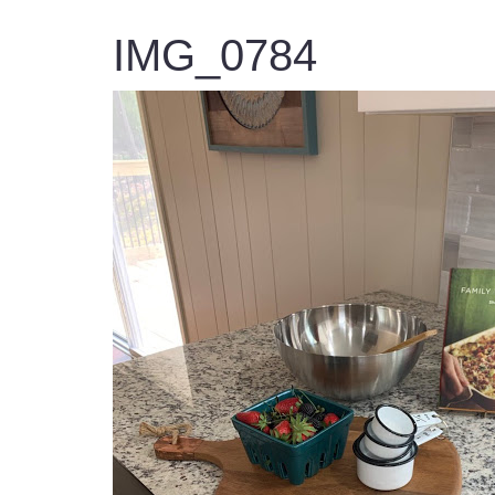
IMG_0784