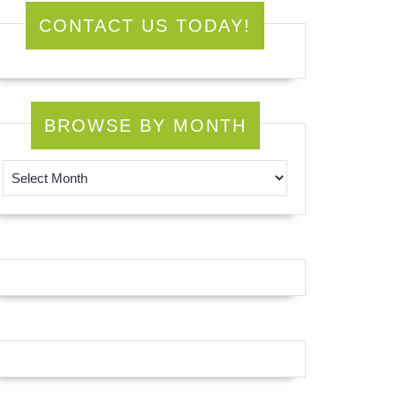
CONTACT US TODAY!
BROWSE BY MONTH
Browse by Month