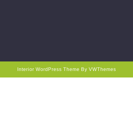
Interior WordPress Theme
By VWThemes