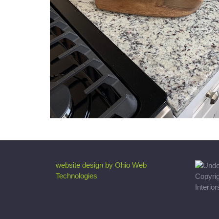
website design by Ohio Web
Technologies
Copyri
Interio