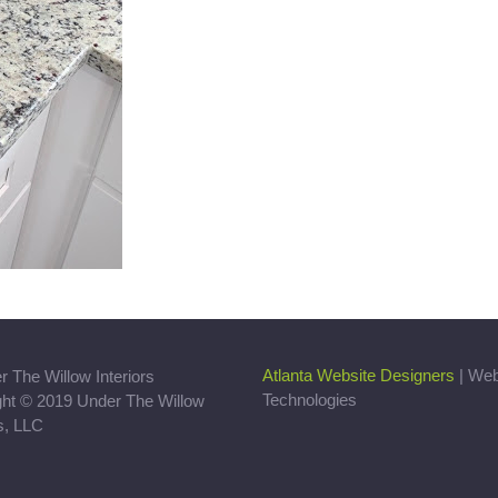
Atlanta Website Designers
| We
Technologies
ght © 2019 Under The Willow
rs, LLC