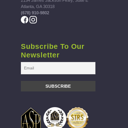
2134 James Jackson Pkwy, Suite E
Atlanta, GA 30318
(678) 910-9802
Subscribe To Our
Newsletter