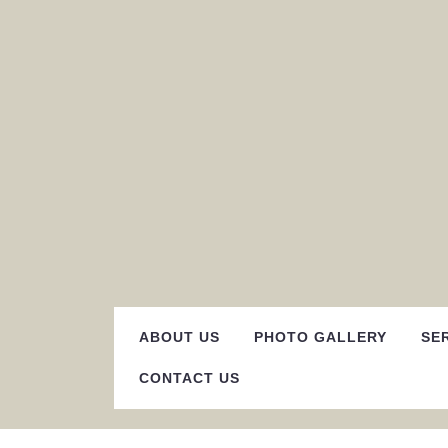
Skip
to
content
ABOUT US
PHOTO GALLERY
SE
CONTACT US