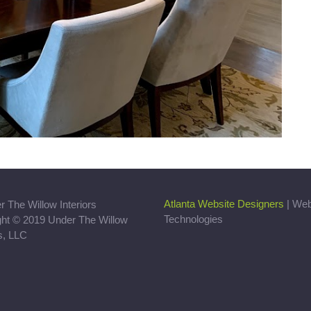
Atlanta Website Designers
| We
Technologies
ght © 2019 Under The Willow
rs, LLC