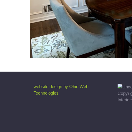
website design by Ohio Web
Technologies
Copyri
Interio