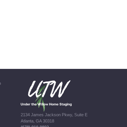
b
2134 James Jackson Pkwy, Suite E
Atlanta, GA 30318