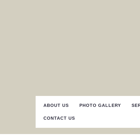
Skip
to
content
ABOUT US
PHOTO GALLERY
SE
CONTACT US