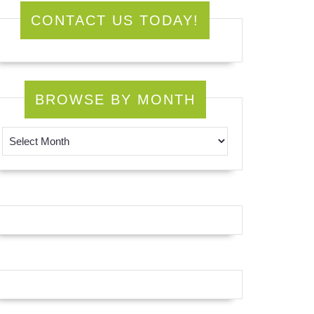
CONTACT US TODAY!
BROWSE BY MONTH
Browse by Month