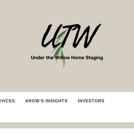
RVICES
AROW’S INSIGHTS
INVESTORS