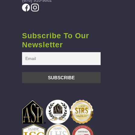
(678) 910-9802
Subscribe To Our
Newsletter