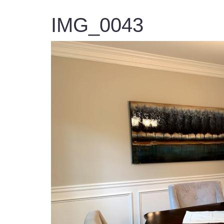
IMG_0043