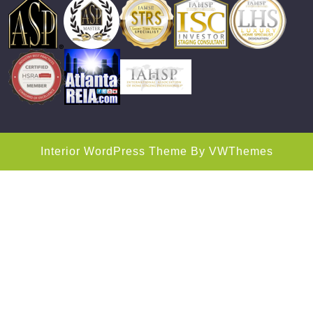
Interior WordPress Theme
By VWThemes