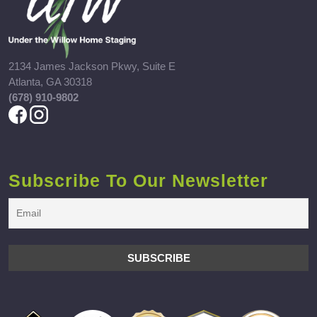
2134 James Jackson Pkwy, Suite E
Atlanta, GA 30318
(678) 910-9802
Subscribe To Our Newsletter