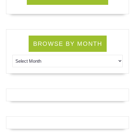
BROWSE BY MONTH
Browse by Month