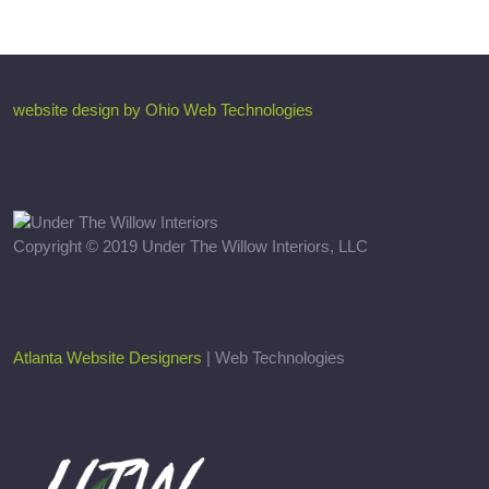
website design by Ohio Web Technologies
Copyright © 2019 Under The Willow Interiors, LLC
Atlanta Website Designers
| Web Technologies