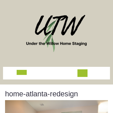
Skip
to
content
Open
Button
home-atlanta-redesign