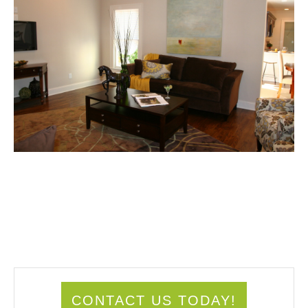
CONTACT US TODAY!