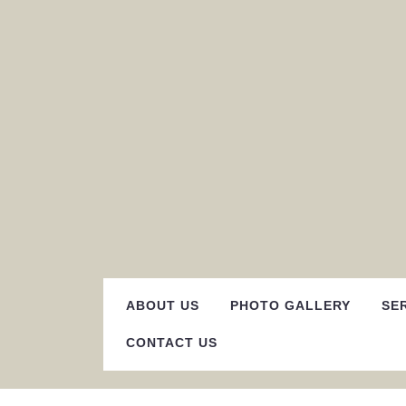
Skip
to
content
ABOUT US
PHOTO GALLERY
SE
CONTACT US