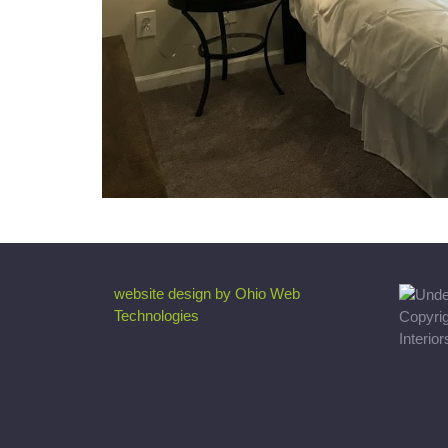
website design by Ohio Web
Technologies
Copyri
Interio