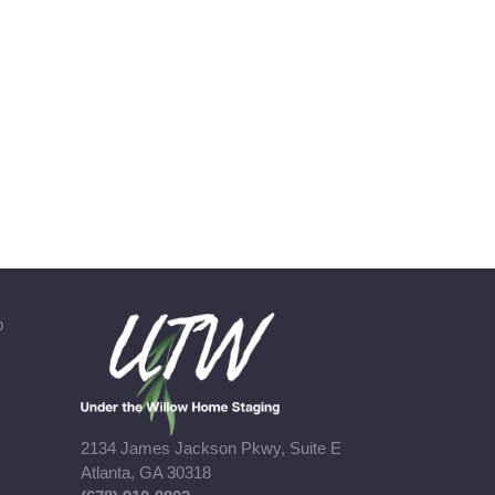
b
2134 James Jackson Pkwy, Suite E
Atlanta, GA 30318