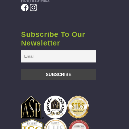
(678) 910-9802
Subscribe To Our
Newsletter