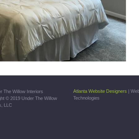
Atlanta Website Designers
| We
Technologies
ght © 2019 Under The Willow
rs, LLC