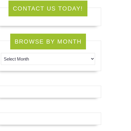
CONTACT US TODAY!
BROWSE BY MONTH
Browse by Month