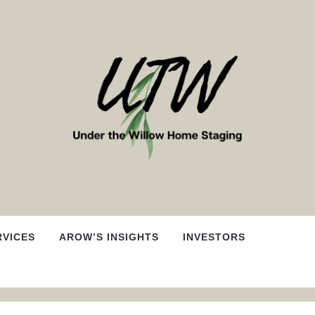
RVICES
AROW’S INSIGHTS
INVESTORS