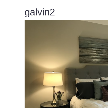
galvin2