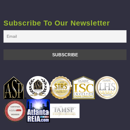
Subscribe To Our Newsletter