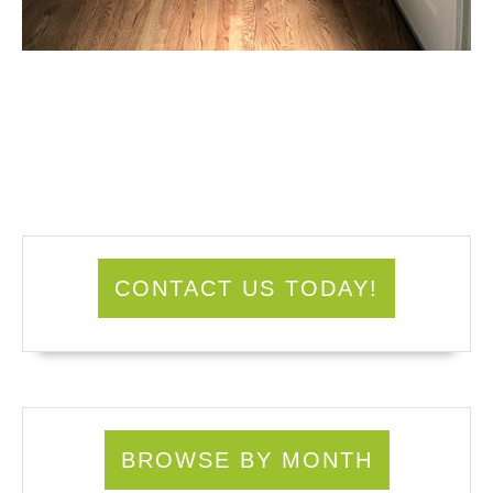
CONTACT US TODAY!
BROWSE BY MONTH