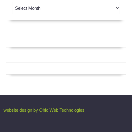
Browse by Month
website design by Ohio Web Technologies