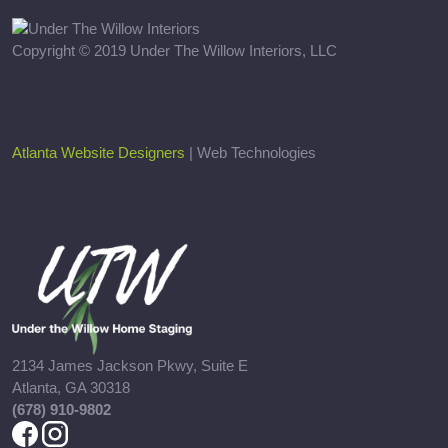
Copyright © 2019 Under The Willow Interiors, LLC
Atlanta Website Designers
| Web Technologies
2134 James Jackson Pkwy, Suite E
Atlanta, GA 30318
(678) 910-9802