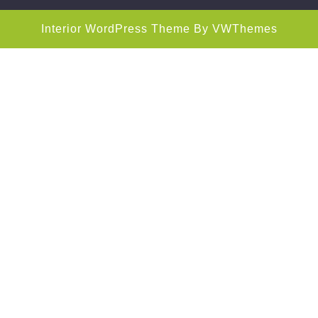
Interior WordPress Theme
By VWThemes