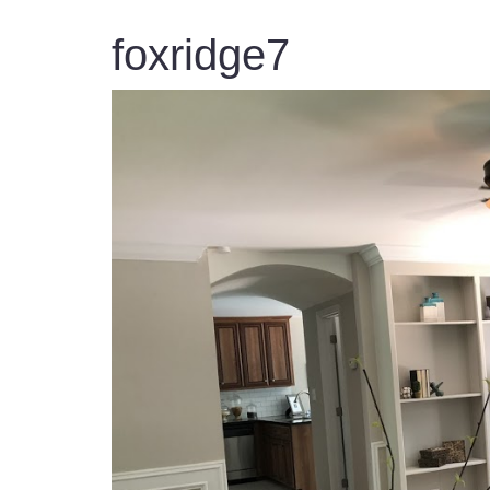
foxridge7