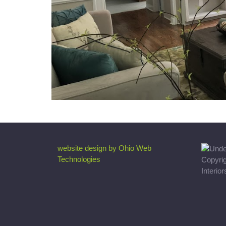
website design by Ohio Web
Technologies
Copyri
Interio