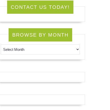
CONTACT US TODAY!
BROWSE BY MONTH
Browse by Month