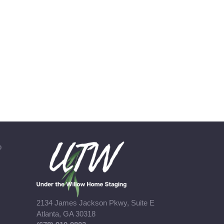
b
2134 James Jackson Pkwy, Suite E
Atlanta, GA 30318