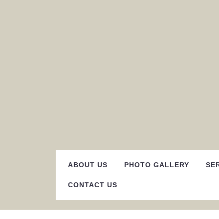
Skip
to
content
ABOUT US
PHOTO GALLERY
SE
CONTACT US