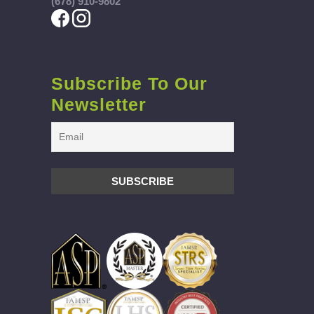
(678) 910-9802
Subscribe To Our
Newsletter