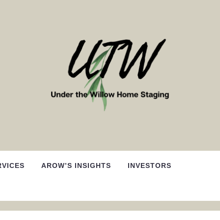
RVICES
AROW’S INSIGHTS
INVESTORS