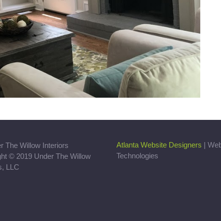
Atlanta Website Designers
| We
Technologies
ght © 2019 Under The Willow
rs, LLC