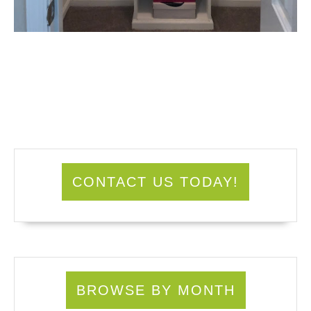
CONTACT US TODAY!
BROWSE BY MONTH