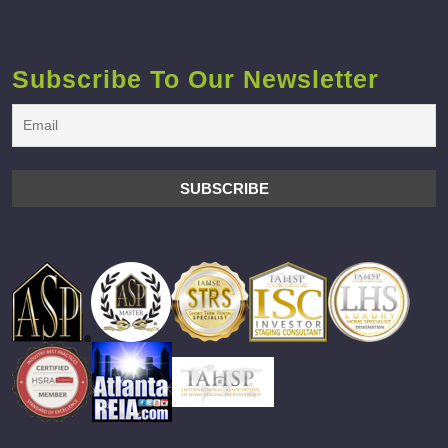
Subscribe To Our Newsletter