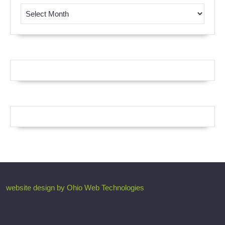
Browse by Month
website design by Ohio Web Technologies