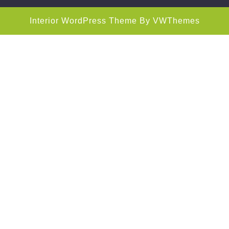
Interior WordPress Theme
By VWThemes