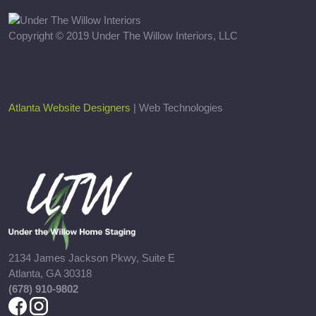
Copyright © 2019 Under The Willow Interiors, LLC
Atlanta Website Designers
| Web Technologies
2134 James Jackson Pkwy, Suite E
Atlanta, GA 30318
(678) 910-9802