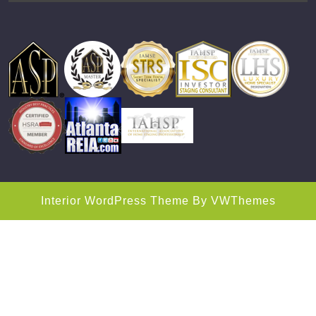
Interior WordPress Theme
By VWThemes