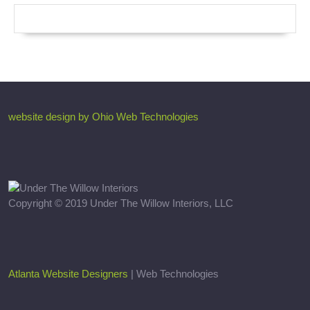
website design by Ohio Web Technologies
Copyright © 2019 Under The Willow Interiors, LLC
Atlanta Website Designers
| Web Technologies