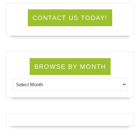
CONTACT US TODAY!
BROWSE BY MONTH
Browse by Month