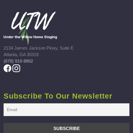
2134 James Jackson Pkwy, Suite E
Atlanta, GA 30318
(678) 910-9802
Subscribe To Our Newsletter