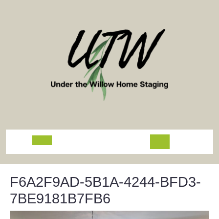
Skip
to
content
Open
Button
F6A2F9AD-5B1A-4244-BFD3-
7BE9181B7FB6