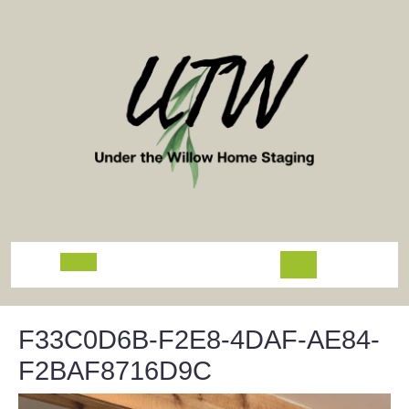
Skip
to
content
Open
Button
F33C0D6B-F2E8-4DAF-AE84-
F2BAF8716D9C