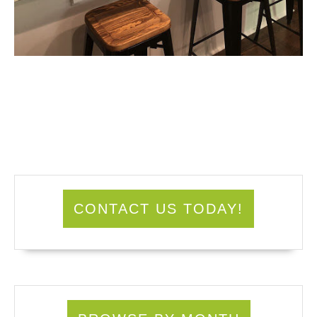
CONTACT US TODAY!