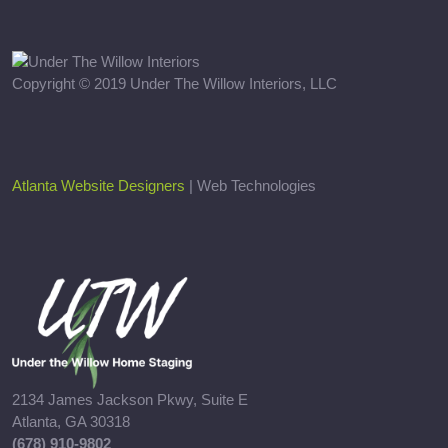
Copyright © 2019 Under The Willow Interiors, LLC
Atlanta Website Designers
| Web Technologies
2134 James Jackson Pkwy, Suite E
Atlanta, GA 30318
(678) 910-9802