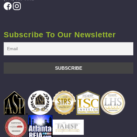
Subscribe To Our Newsletter