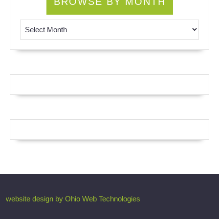
BROWSE BY MONTH
Browse by Month
website design by Ohio Web Technologies