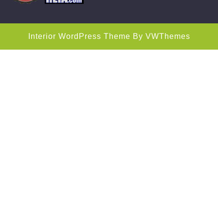
Interior WordPress Theme
By VWThemes