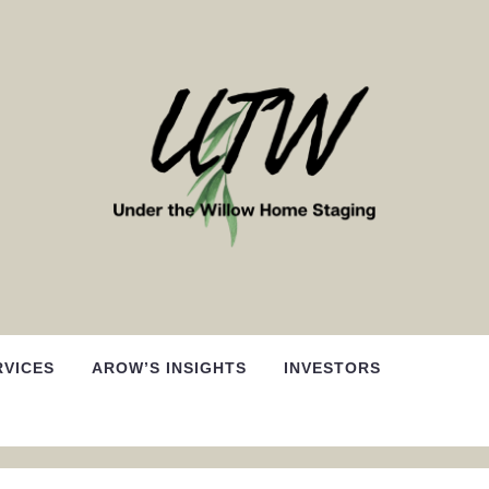
RVICES
AROW’S INSIGHTS
INVESTORS