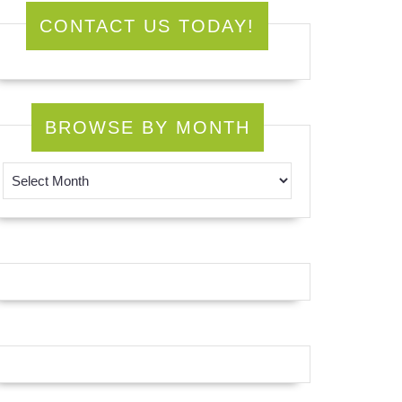
CONTACT US TODAY!
BROWSE BY MONTH
Browse by Month