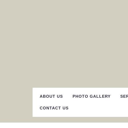
Skip
to
content
ABOUT US
PHOTO GALLERY
SE
CONTACT US