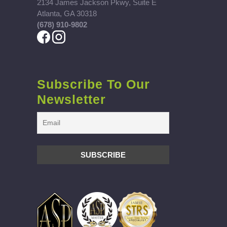
2134 James Jackson Pkwy, Suite E
Atlanta, GA 30318
(678) 910-9802
Subscribe To Our
Newsletter