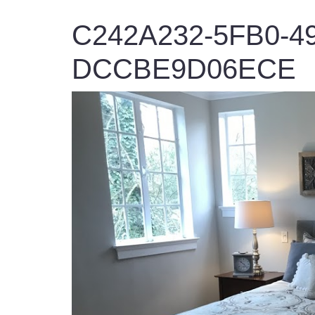
C242A232-5FB0-49
DCCBE9D06ECE