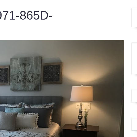
71-865D-