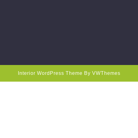
Interior WordPress Theme
By VWThemes