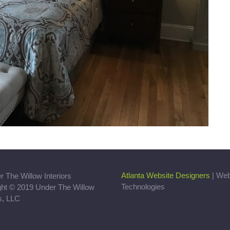
Atlanta Website Designers
| We
Technologies
ght © 2019 Under The Willow
rs, LLC