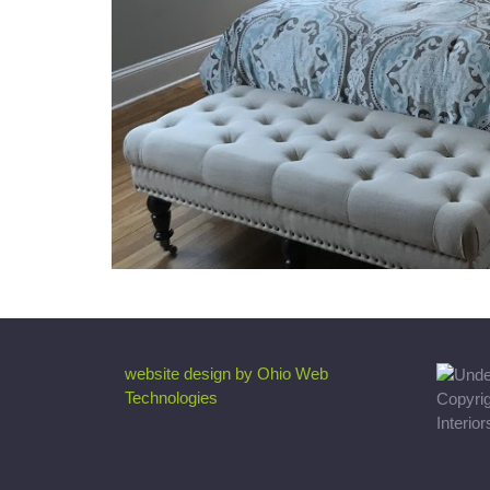
website design by Ohio Web
Technologies
Copyri
Interio