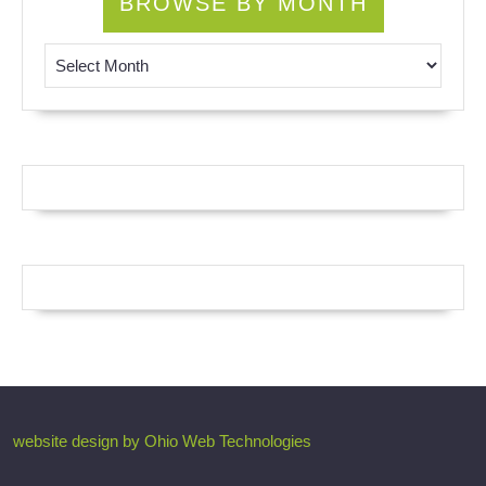
BROWSE BY MONTH
Browse by Month
website design by Ohio Web Technologies