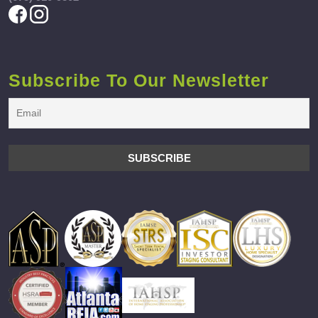
Subscribe To Our Newsletter