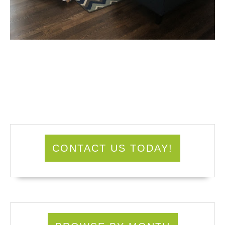
CONTACT US TODAY!