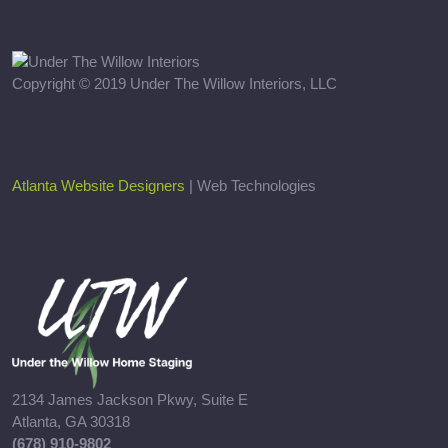
Copyright © 2019 Under The Willow Interiors, LLC
Atlanta Website Designers
| Web Technologies
2134 James Jackson Pkwy, Suite E
Atlanta, GA 30318
(678) 910-9802