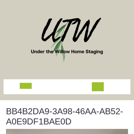
Skip
to
content
Open
Button
BB4B2DA9-3A98-46AA-AB52-
A0E9DF1BAE0D