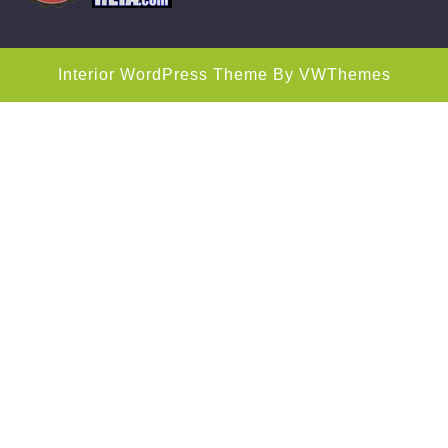
Interior WordPress Theme
By VWThemes