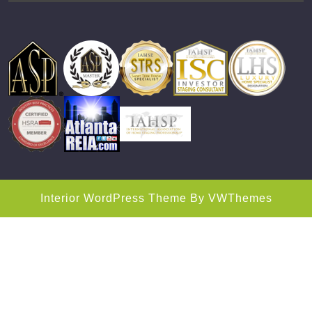
Interior WordPress Theme
By VWThemes