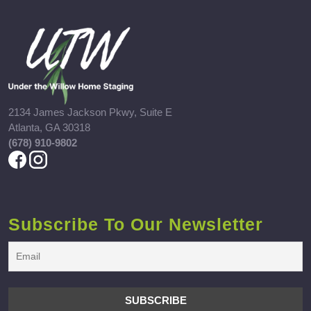
2134 James Jackson Pkwy, Suite E
Atlanta, GA 30318
(678) 910-9802
Subscribe To Our Newsletter