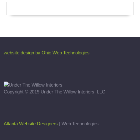
website design by Ohio Web Technologies
Copyright © 2019 Under The Willow Interiors, LLC
Atlanta Website Designers
| Web Technologies