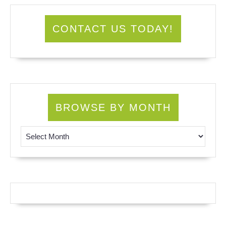
CONTACT US TODAY!
BROWSE BY MONTH
Browse by Month