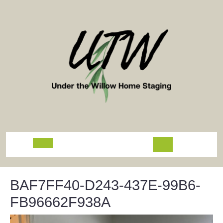
Skip
to
content
Open
Button
BAF7FF40-D243-437E-99B6-
FB96662F938A